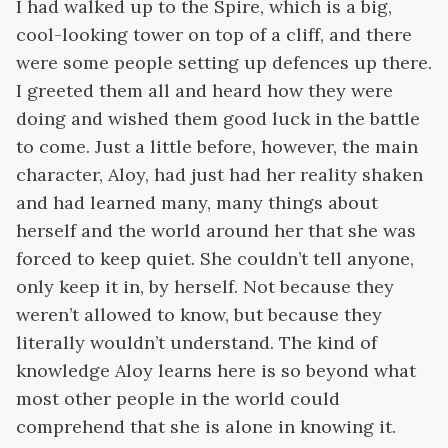
I had walked up to the Spire, which is a big,
cool-looking tower on top of a cliff, and there
were some people setting up defences up there.
I greeted them all and heard how they were
doing and wished them good luck in the battle
to come. Just a little before, however, the main
character, Aloy, had just had her reality shaken
and had learned many, many things about
herself and the world around her that she was
forced to keep quiet. She couldn’t tell anyone,
only keep it in, by herself. Not because they
weren’t allowed to know, but because they
literally wouldn’t understand. The kind of
knowledge Aloy learns here is so beyond what
most other people in the world could
comprehend that she is alone in knowing it.