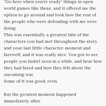
“Go here when you’re ready” things in open
world games like these, and it offered me the
option to go around and look how the rest of
the people who were defending with me were
doing.
This was essentially a greatest hits of the
characters you had met throughout the story
and your last little character-moment and
farewell, and it was really nice. You got to see
people you hadn’t seen in a while, and hear how
they had fared and how they felt about the
oncoming war.
Some of it was good, even.
But the greatest moment happened
immediately after.