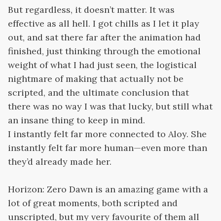
But regardless, it doesn’t matter. It was
effective as all hell. I got chills as I let it play
out, and sat there far after the animation had
finished, just thinking through the emotional
weight of what I had just seen, the logistical
nightmare of making that actually not be
scripted, and the ultimate conclusion that
there was no way I was that lucky, but still what
an insane thing to keep in mind.
I instantly felt far more connected to Aloy. She
instantly felt far more human—even more than
they’d already made her.
Horizon: Zero Dawn is an amazing game with a
lot of great moments, both scripted and
unscripted, but my very favourite of them all