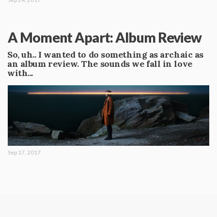
A Moment Apart: Album Review
So, uh.. I wanted to do something as archaic as
an album review. The sounds we fall in love
with...
Sep 17, 2017