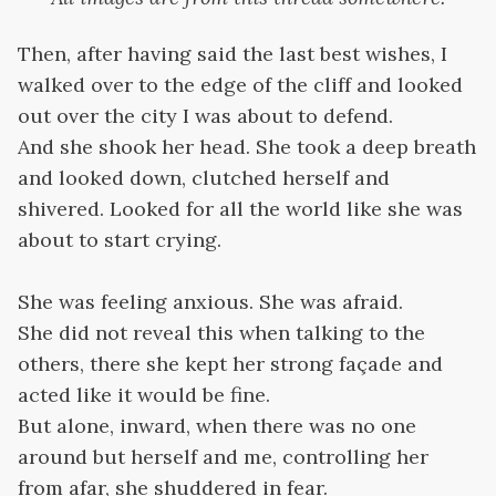
Then, after having said the last best wishes, I
walked over to the edge of the cliff and looked
out over the city I was about to defend.
And she shook her head. She took a deep breath
and looked down, clutched herself and
shivered. Looked for all the world like she was
about to start crying.
She was feeling anxious. She was afraid.
She did not reveal this when talking to the
others, there she kept her strong façade and
acted like it would be fine.
But alone, inward, when there was no one
around but herself and me, controlling her
from afar, she shuddered in fear.