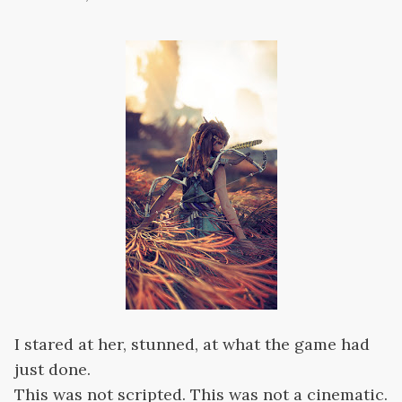
I stared at her, stunned, at what the game had
just done.
This was not scripted. This was not a cinematic.