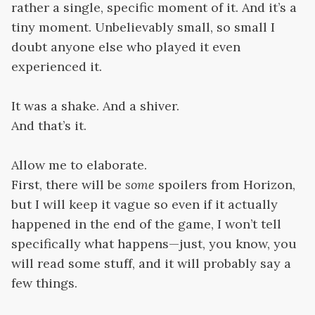
rather a single, specific moment of it. And it’s a
tiny moment. Unbelievably small, so small I
doubt anyone else who played it even
experienced it.
It was a shake. And a shiver.
And that’s it.
Allow me to elaborate.
First, there will be
some
spoilers from Horizon,
but I will keep it vague so even if it actually
happened in the end of the game, I won’t tell
specifically what happens—just, you know, you
will read some stuff, and it will probably say a
few things.