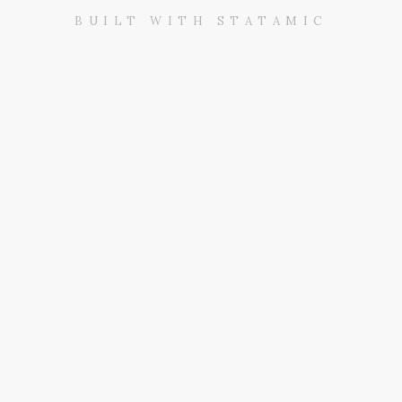
BUILT WITH STATAMIC