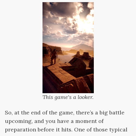
This game's a looker.
So, at the end of the game, there’s a big battle
upcoming, and you have a moment of
preparation before it hits. One of those typical