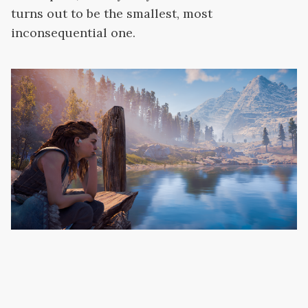
turns out to be the smallest, most
inconsequential one.