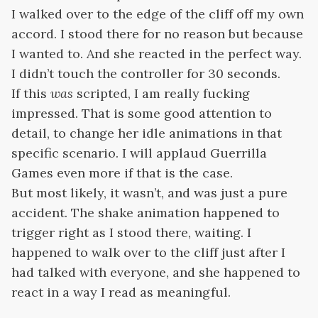
I walked over to the edge of the cliff off my own
accord. I stood there for no reason but because
I wanted to. And she reacted in the perfect way.
I didn’t touch the controller for 30 seconds.
If this
was
scripted, I am really fucking
impressed. That is some good attention to
detail, to change her idle animations in that
specific scenario. I will applaud Guerrilla
Games even more if that is the case.
But most likely, it wasn’t, and was just a pure
accident. The shake animation happened to
trigger right as I stood there, waiting. I
happened to walk over to the cliff just after I
had talked with everyone, and she happened to
react in a way I read as meaningful.