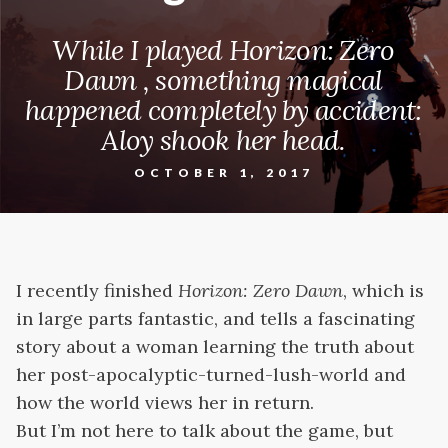
While I played Horizon: Zero
Dawn , something magical
happened completely by accident:
Aloy shook her head.
OCTOBER 1, 2017
I recently finished
Horizon: Zero Dawn
, which is
in large parts fantastic, and tells a fascinating
story about a woman learning the truth about
her post-apocalyptic-turned-lush-world and
how the world views her in return.
But I’m not here to talk about the game, but