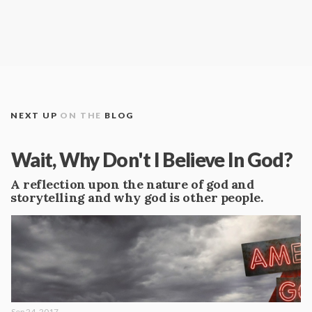
NEXT UP
ON THE
BLOG
Wait, Why Don't I Believe In God?
A reflection upon the nature of god and
storytelling and why god is other people.
Sep 24, 2017