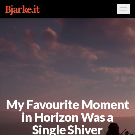
Bjarke.it
Tog
navi
My Favourite Moment
in Horizon Was a
Single Shiver