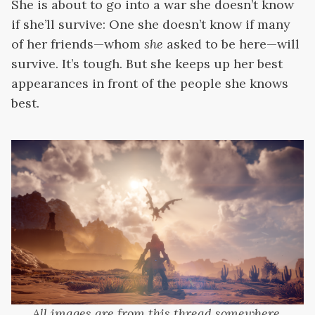
She is about to go into a war she doesn’t know
if she’ll survive: One she doesn’t know if many
of her friends—whom
she
asked to be here—will
survive. It’s tough. But she keeps up her best
appearances in front of the people she knows
best.
All images are from this thread somewhere.