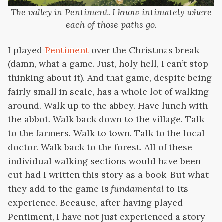
The valley in Pentiment. I know intimately where
each of those paths go.
I played
Pentiment
over the Christmas break
(damn, what a game. Just, holy hell, I can’t stop
thinking about it). And that game, despite being
fairly small in scale, has a whole lot of walking
around. Walk up to the abbey. Have lunch with
the abbot. Walk back down to the village. Talk
to the farmers. Walk to town. Talk to the local
doctor. Walk back to the forest. All of these
individual walking sections would have been
cut had I written this story as a book. But what
they add to the game is
fundamental
to its
experience. Because, after having played
Pentiment, I have not just experienced a story