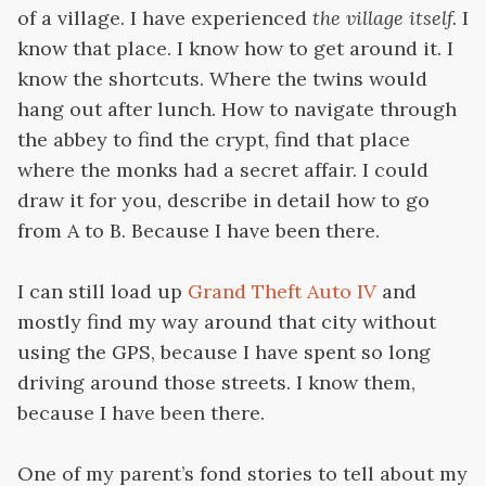
of a village. I have experienced
the village itself.
I
know that place. I know how to get around it. I
know the shortcuts. Where the twins would
hang out after lunch. How to navigate through
the abbey to find the crypt, find that place
where the monks had a secret affair. I could
draw it for you, describe in detail how to go
from A to B. Because I have been there.
I can still load up
Grand Theft Auto IV
and
mostly find my way around that city without
using the GPS, because I have spent so long
driving around those streets. I know them,
because I have been there.
One of my parent’s fond stories to tell about my