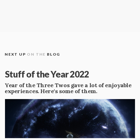
NEXT UP
ON THE
BLOG
Stuff of the Year 2022
Year of the Three Twos gave a lot of enjoyable
experiences. Here's some of them.