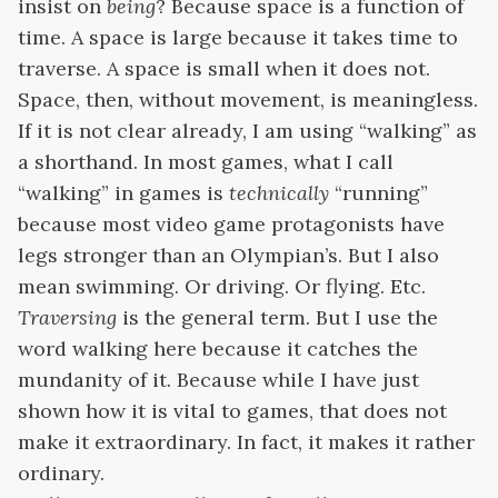
insist on
being
? Because space is a function of
time. A space is large because it takes time to
traverse. A space is small when it does not.
Space, then, without movement, is meaningless.
If it is not clear already, I am using “walking” as
a shorthand. In most games, what I call
“walking” in games is
technically
“running”
because most video game protagonists have
legs stronger than an Olympian’s. But I also
mean swimming. Or driving. Or flying. Etc.
Traversing
is the general term. But I use the
word walking here because it catches the
mundanity of it. Because while I have just
shown how it is vital
to games, that does not
make it extraordinary. In fact, it makes it rather
ordinary.