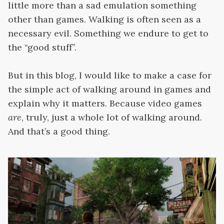
little more than a sad emulation something
other than games. Walking is often seen as a
necessary evil. Something we endure to get to
the “good stuff”.
But in this blog, I would like to make a case for
the simple act of walking around in games and
explain why it matters. Because video games
are
, truly, just a whole lot of walking around.
And that’s a good thing.