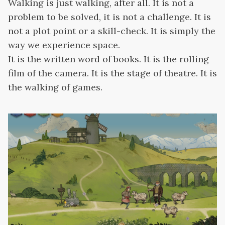
Walking is just walking, after all. It is not a
problem to be solved, it is not a challenge. It is
not a plot point or a skill-check. It is simply the
way we experience space.
It is the written word of books. It is the rolling
film of the camera. It is the stage of theatre. It is
the walking of games.