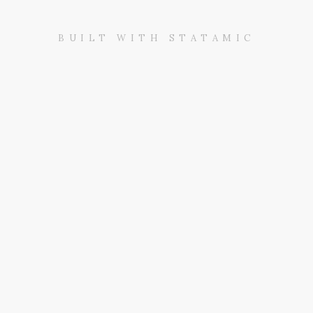
BUILT WITH STATAMIC