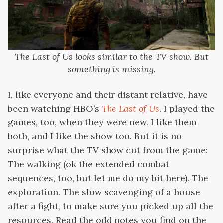
The Last of Us looks similar to the TV show. But
something is missing.
I, like everyone and their distant relative, have
been watching HBO’s
The Last of Us
. I played the
games, too, when they were new. I like them
both, and I like the show too. But it is no
surprise what the TV show cut from the game:
The walking (ok the extended combat
sequences, too, but let me do my bit here). The
exploration. The slow scavenging of a house
after a fight, to make sure you picked up all the
resources. Read the odd notes you find on the