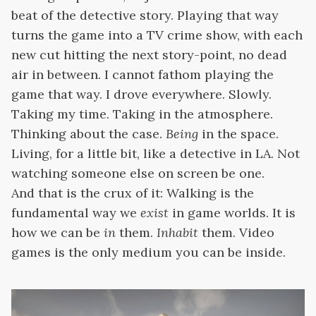
beat of the detective story. Playing that way
turns the game into a TV crime show, with each
new cut hitting the next story-point, no dead
air in between. I cannot fathom playing the
game that way. I drove everywhere. Slowly.
Taking my time. Taking in the atmosphere.
Thinking about the case.
Being
in the space.
Living, for a little bit, like a detective in LA. Not
watching someone else on screen be one.
And that is the crux of it: Walking is the
fundamental way we
exist
in game worlds. It is
how we can be
in
them.
Inhabit
them. Video
games is the only medium you can be
inside.