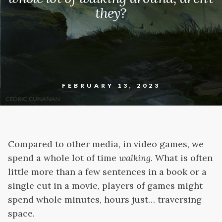
they?
FEBRUARY 13, 2023
Compared to other media, in video games, we
spend a whole lot of time
walking
. What is often
little more than a few sentences in a book or a
single cut in a movie, players of games might
spend whole minutes, hours just… traversing
space.