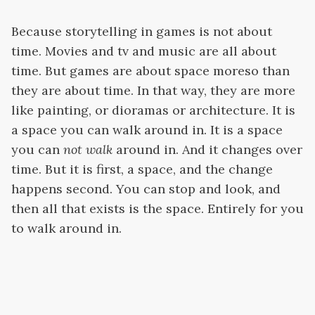
Because storytelling in games is not about
time. Movies and tv and music are all about
time. But games are about space moreso than
they are about time. In that way, they are more
like painting, or dioramas or architecture. It is
a space you can walk around in. It is a space
you can
not walk
around in. And it changes over
time. But it is first, a space, and the change
happens second. You can stop and look, and
then all that exists is the space. Entirely for you
to walk around in.