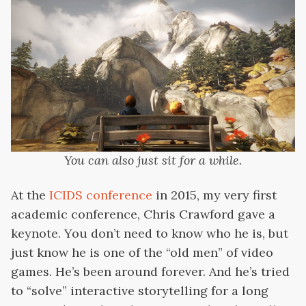
You can also just sit for a while.
At the
ICIDS conference
in 2015, my very first
academic conference, Chris Crawford gave a
keynote. You don’t need to know who he is, but
just know he is one of the “old men” of video
games. He’s been around forever. And he’s tried
to “solve” interactive storytelling for a long