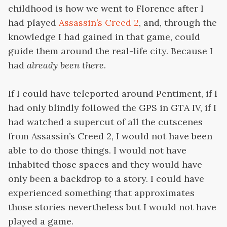
childhood is how we went to Florence after I
had played
Assassin’s Creed 2
, and, through the
knowledge I had gained in that game, could
guide them around the real-life city. Because I
had
already been there
.
If I could have teleported around Pentiment, if I
had only blindly followed the GPS in GTA IV, if I
had watched a supercut of all the cutscenes
from Assassin’s Creed 2, I would not have been
able to do those things. I would not have
inhabited those spaces and they would have
only been a backdrop to a story. I could have
experienced something that approximates
those stories nevertheless but I would not have
played a game.