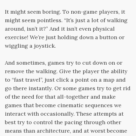
It might seem boring. To non-game players, it
might seem pointless. “It’s just a lot of walking
around, isn’t it?” And it isn’t even physical
exercise! We’re just holding down a button or
wiggling a joystick.
And sometimes, games try to cut down on or
remove the walking. Give the player the ability
to “fast travel”, just click a point on a map and
go there instantly. Or some games try to get rid
of the need for that all-together and make
games that become cinematic sequences we
interact with occasionally. These attempts at
best try to control the pacing through other
means than architecture, and at worst become