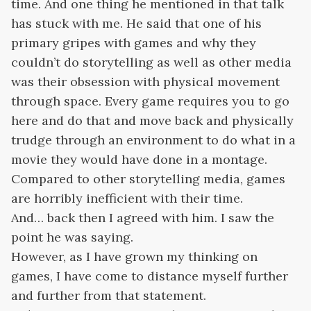
time. And one thing he mentioned in that talk
has stuck with me. He said that one of his
primary gripes with games and why they
couldn’t do storytelling as well as other media
was their obsession with physical movement
through space. Every game requires you to go
here and do that and move back and physically
trudge through an environment to do what in a
movie they would have done in a montage.
Compared to other storytelling media, games
are horribly inefficient with their time.
And… back then I agreed with him. I saw the
point he was saying.
However, as I have grown my thinking on
games, I have come to distance myself further
and further from that statement.