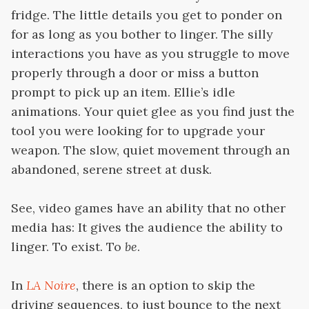
fridge. The little details you get to ponder on
for as long as you bother to linger. The silly
interactions you have as you struggle to move
properly through a door or miss a button
prompt to pick up an item. Ellie’s idle
animations. Your quiet glee as you find just the
tool you were looking for to upgrade your
weapon. The slow, quiet movement through an
abandoned, serene street at dusk.
See, video games have an ability that no other
media has: It gives the audience the ability to
linger. To exist. To
be
.
In
LA Noire
, there is an option to skip the
driving sequences, to just bounce to the next