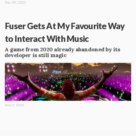
Dec 30, 2022
Fuser Gets At My Favourite Way
to Interact With Music
A game from 2020 already abandoned by its
developer is still magic
Nov 2, 2022