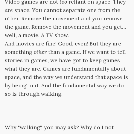
Video games are not
too
reliant on space. They
are
space. You cannot separate one from the
other. Remove the movement and you remove
the game. Remove the movement and you get…
well, a movie. A TV show.
And movies are fine! Good, even! But they are
something
other
than a game. If we want to tell
stories in games, we have got to keep games
what they are. Games are fundamentally about
space, and the way we understand that space is
by being in it. And the fundamental way we do
so is through walking.
Why "walking", you may ask? Why do I not