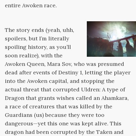
entire Awoken race.
The story ends (yeah, uhh,
spoilers, but I’m literally
spoiling history, as you’ll
soon realize), with the
Awoken Queen, Mara Sov, who was presumed
dead after events of Destiny 1, letting the player
into the Awoken capital, and stopping the
actual threat that corrupted Uldren: A type of
Dragon that grants wishes called an Ahamkara,
a race of creatures that was killed by the
Guardians (us) because they were too
dangerous—yet this one was kept alive. This
dragon had been corrupted by the Taken and