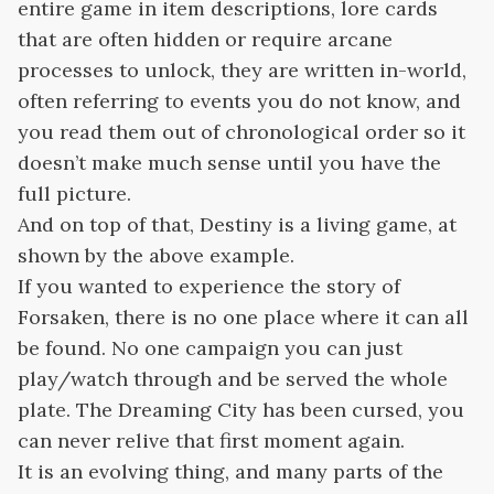
entire game in item descriptions, lore cards
that are often hidden or require arcane
processes to unlock, they are written in-world,
often referring to events you do not know, and
you read them out of chronological order so it
doesn’t make much sense until you have the
full picture.
And on top of that, Destiny is a living game, at
shown by the above example.
If you wanted to experience the story of
Forsaken, there is no one place where it can all
be found. No one campaign you can just
play/watch through and be served the whole
plate. The Dreaming City has been cursed, you
can never relive that first moment again.
It is an evolving thing, and many parts of the