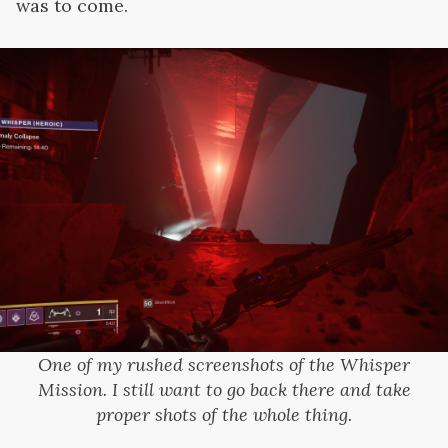
was to come.
One of my rushed screenshots of the Whisper
Mission. I still want to go back there and take
proper shots of the whole thing.