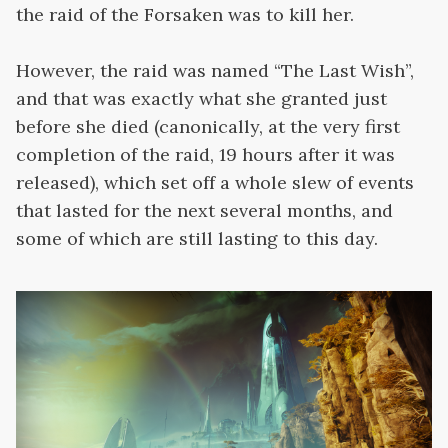
the raid of the Forsaken was to kill her.
However, the raid was named “The Last Wish”,
and that was exactly what she granted just
before she died (canonically, at the very first
completion of the raid, 19 hours after it was
released), which set off a whole slew of events
that lasted for the next several months, and
some of which are still lasting to this day.