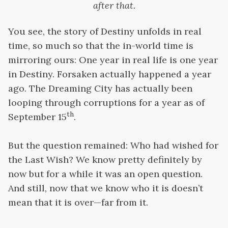
after that.
You see, the story of Destiny unfolds in real
time, so much so that the in-world time is
mirroring ours: One year in real life is one year
in Destiny. Forsaken actually happened a year
ago. The Dreaming City has actually been
looping through corruptions for a year as of
th
September 15
.
But the question remained: Who had wished for
the Last Wish? We know pretty definitely by
now but for a while it was an open question.
And still, now that we know who it is doesn’t
mean that it is over—far from it.