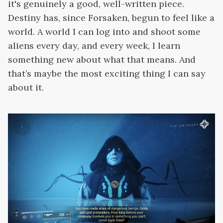
it's genuinely a good, well-written piece.
Destiny has, since Forsaken, begun to feel like a
world. A world I can log into and shoot some
aliens every day, and every week, I learn
something new about what that means. And
that’s maybe the most exciting thing I can say
about it.