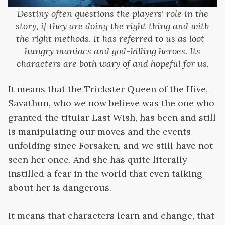
Destiny often questions the players' role in the
story, if they are doing the right thing and with
the right methods. It has referred to us as loot-
hungry maniacs and god-killing heroes. Its
characters are both wary of and hopeful for us.
It means that the Trickster Queen of the Hive,
Savathun, who we now believe was the one who
granted the titular Last Wish, has been and still
is manipulating our moves and the events
unfolding since Forsaken, and we still have not
seen her once. And she has quite literally
instilled a fear in the world that even talking
about her is dangerous.
It means that characters learn and change, that