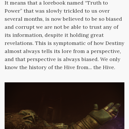
It means that a lorebook named “Truth to
Power” that was slowly trickled to us over
several months, is now believed to be so biased
and corrupt we are not be able to trust any of
its information, despite it holding great
revelations. This is symptomatic of how Destiny
almost always tells its lore from a perspective,
and that perspective is always biased. We only
know the history of the Hive from... the Hive.