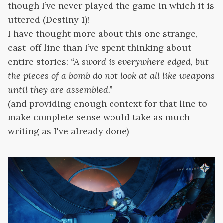
though I’ve never played the game in which it is
uttered (Destiny 1)!
I have thought more about this one strange,
cast-off line than I’ve spent thinking about
entire stories:
“A sword is everywhere edged, but
the pieces of a bomb do not look at all like weapons
until they are assembled.”
(and providing enough context for that line to
make complete sense would take as much
writing as I've already done)