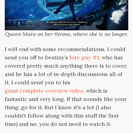
Queen Mara on her throne, where she is no longer.
I will end with some recommendations. I could
send you off to Destiny’s
lore guy #1
, who has
covered pretty much anything there is to cover,
and he has a lot of in-depth discussions all of
it. I could send you to his
giant complete overview video
, which is
fantastic and very long. If that sounds like your
thing, go for it. But I know it's a lot (I also
couldn't follow along with this stuff the first
time) and no, you do not need to watch it.