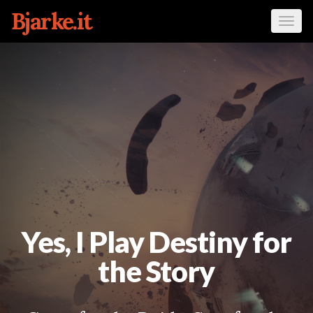
Bjarke.it
Tog
navi
Yes, I Play Destiny for
the Story