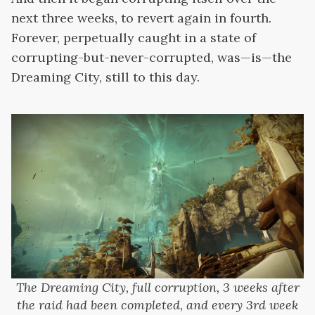
next three weeks, to revert again in fourth.
Forever, perpetually caught in a state of
corrupting-but-never-corrupted, was—is—the
Dreaming City, still to this day.
The Dreaming City, full corruption, 3 weeks after
the raid had been completed, and every 3rd week