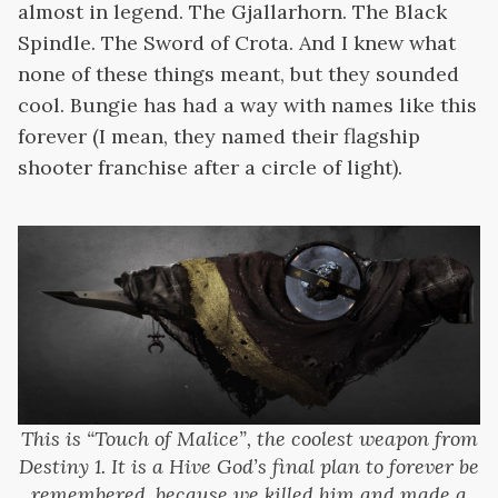
almost in legend. The Gjallarhorn. The Black
Spindle. The Sword of Crota. And I knew what
none of these things meant, but they sounded
cool. Bungie has had a way with names like this
forever (I mean, they named their flagship
shooter franchise after a circle of light).
This is “Touch of Malice”, the coolest weapon from
Destiny 1. It is a Hive God’s final plan to forever be
remembered, because we killed him and made a