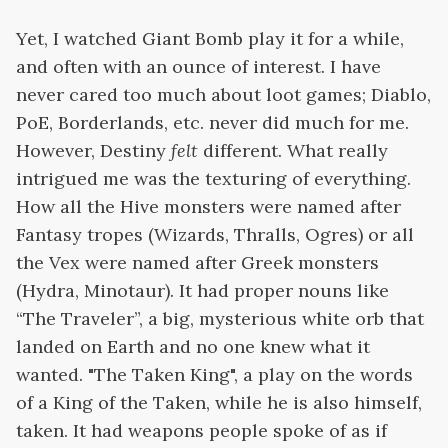
Yet, I watched Giant Bomb play it for a while,
and often with an ounce of interest. I have
never cared too much about loot games; Diablo,
PoE, Borderlands, etc. never did much for me.
However, Destiny
felt
different. What really
intrigued me was the texturing of everything.
How all the Hive monsters were named after
Fantasy tropes (Wizards, Thralls, Ogres) or all
the Vex were named after Greek monsters
(Hydra, Minotaur). It had proper nouns like
“The Traveler”, a big, mysterious white orb that
landed on Earth and no one knew what it
wanted. "The Taken King", a play on the words
of a King of the Taken, while he is also himself,
taken. It had weapons people spoke of as if