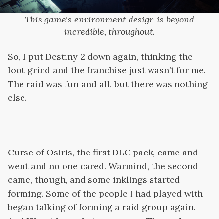
This game's environment design is beyond
incredible, throughout.
So, I put Destiny 2 down again, thinking the
loot grind and the franchise just wasn’t for me.
The raid was fun and all, but there was nothing
else.
Curse of Osiris, the first DLC pack, came and
went and no one cared. Warmind, the second
came, though, and some inklings started
forming. Some of the people I had played with
began talking of forming a raid group again.