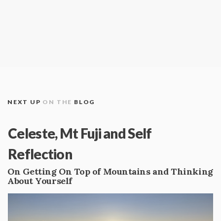
NEXT UP
ON THE
BLOG
Celeste, Mt Fuji and Self
Reflection
On Getting On Top of Mountains and Thinking
About Yourself