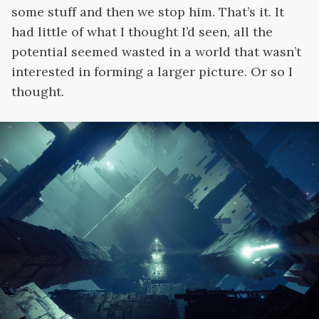
some stuff and then we stop him. That’s it. It
had little of what I thought I’d seen, all the
potential seemed wasted in a world that wasn’t
interested in forming a larger picture. Or so I
thought.