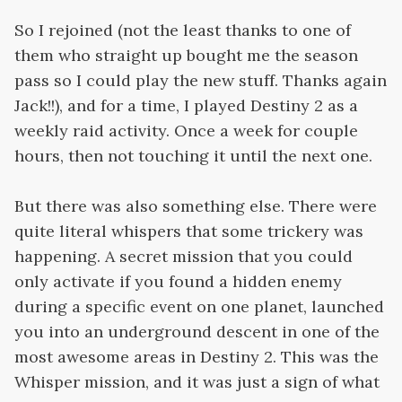
So I rejoined (not the least thanks to one of
them who straight up bought me the season
pass so I could play the new stuff. Thanks again
Jack!!), and for a time, I played Destiny 2 as a
weekly raid activity. Once a week for couple
hours, then not touching it until the next one.
But there was also something else. There were
quite literal whispers that some trickery was
happening. A secret mission that you could
only activate if you found a hidden enemy
during a specific event on one planet, launched
you into an underground descent in one of the
most awesome areas in Destiny 2. This was the
Whisper mission, and it was just a sign of what