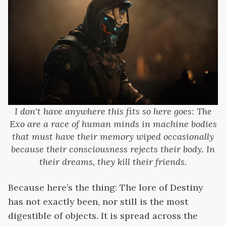
I don't have anywhere this fits so here goes: The
Exo are a race of human minds in machine bodies
that must have their memory wiped occasionally
because their consciousness rejects their body. In
their dreams, they kill their friends.
Because here’s the thing: The lore of Destiny
has not exactly been, nor still is the most
digestible of objects. It is spread across the