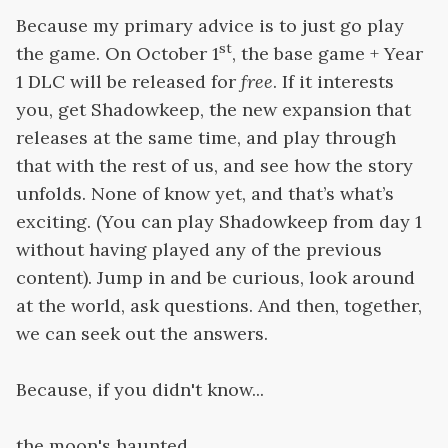
Because my primary advice is to just go play
st
the game. On October 1
, the base game + Year
1 DLC will be released for
free
. If it interests
you, get Shadowkeep, the new expansion that
releases at the same time, and play through
that with the rest of us, and see how the story
unfolds. None of know yet, and that’s what’s
exciting. (You can play Shadowkeep from day 1
without having played any of the previous
content). Jump in and be curious, look around
at the world, ask questions. And then, together,
we can seek out the answers.
Because, if you didn't know...
the moon's haunted.