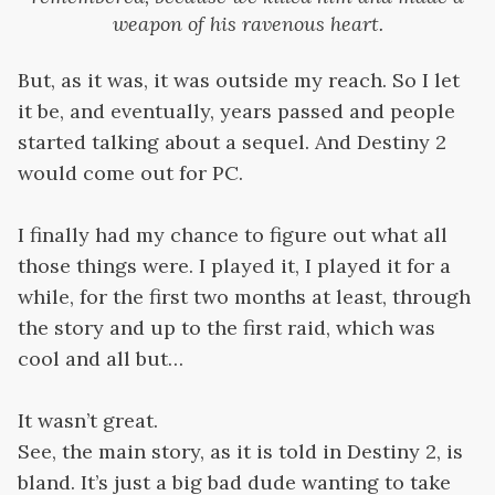
weapon of his ravenous heart.
But, as it was, it was outside my reach. So I let
it be, and eventually, years passed and people
started talking about a sequel. And Destiny 2
would come out for PC.
I finally had my chance to figure out what all
those things were. I played it, I played it for a
while, for the first two months at least, through
the story and up to the first raid, which was
cool and all but…
It wasn’t great.
See, the main story, as it is told in Destiny 2, is
bland. It’s just a big bad dude wanting to take