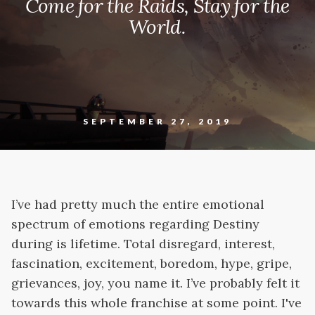
Come for the Raids, Stay for the
World.
SEPTEMBER 27, 2019
I’ve had pretty much the entire emotional
spectrum of emotions regarding Destiny
during is lifetime. Total disregard, interest,
fascination, excitement, boredom, hype, gripe,
grievances, joy, you name it. I’ve probably felt it
towards this whole franchise at some point. I've