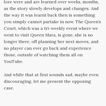
lore were and are learned over weeks, months,
as the story slowly develops and changes. And
the way it was learnt back then is something
you simply cannot partake in now. The Queen’s
Court, which was a tri-weekly event where we
went to visit Queen Mara, is gone, she is no
longer there, off planning her next moves, and
no player can ever go back and experience
those, outside of watching them all on
YouTube.
And while that at first sounds sad, maybe even
discouraging, let me present the opposing
case.