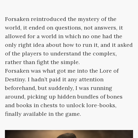
Forsaken reintroduced the mystery of the
world, it ended on questions, not answers, it
allowed for a world in which no one had the
only right idea about how to run it, and it asked
of the players to understand the complex,
rather than fight the simple.
Forsaken was what got me into the Lore of
Destiny. I hadn’t paid it any attention
beforehand, but suddenly, I was running
around, picking up hidden bundles of bones
and books in chests to unlock lore-books,
finally available in the game.