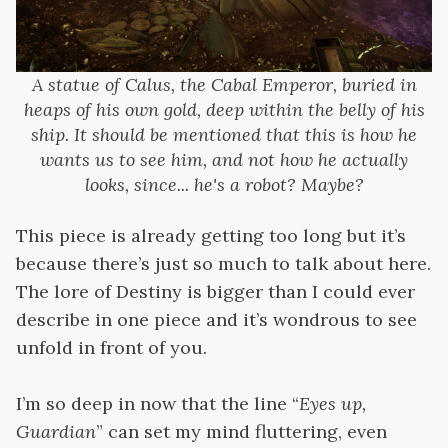
A statue of Calus, the Cabal Emperor, buried in
heaps of his own gold, deep within the belly of his
ship. It should be mentioned that this is how he
wants us to see him, and not how he actually
looks, since... he's a robot? Maybe?
This piece is already getting too long but it’s
because there’s just so much to talk about here.
The lore of Destiny is bigger than I could ever
describe in one piece and it’s wondrous to see
unfold in front of you.
I’m so deep in now that the line “
Eyes up,
Guardian
” can set my mind fluttering, even