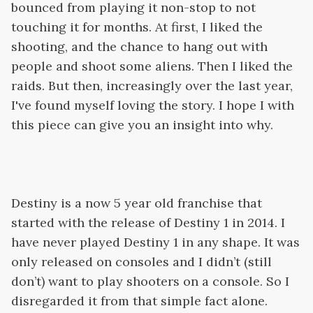
bounced from playing it non-stop to not
touching it for months. At first, I liked the
shooting, and the chance to hang out with
people and shoot some aliens. Then I liked the
raids. But then, increasingly over the last year,
I've found myself loving the story. I hope I with
this piece can give you an insight into why.
Destiny is a now 5 year old franchise that
started with the release of Destiny 1 in 2014. I
have never played Destiny 1 in any shape. It was
only released on consoles and I didn’t (still
don’t) want to play shooters on a console. So I
disregarded it from that simple fact alone.