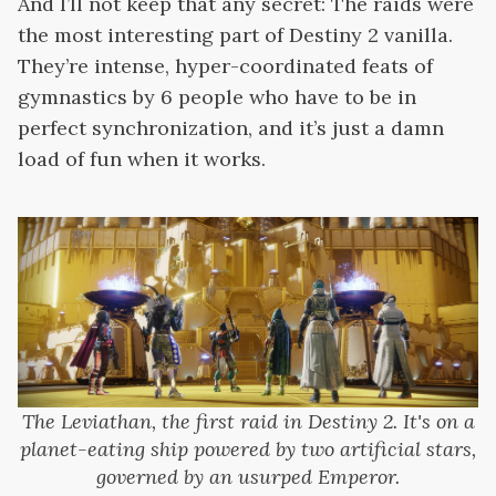
And I’ll not keep that any secret: The raids were
the most interesting part of Destiny 2 vanilla.
They’re intense, hyper-coordinated feats of
gymnastics by 6 people who have to be in
perfect synchronization, and it’s just a damn
load of fun when it works.
The Leviathan, the first raid in Destiny 2. It's on a
planet-eating ship powered by two artificial stars,
governed by an usurped Emperor.