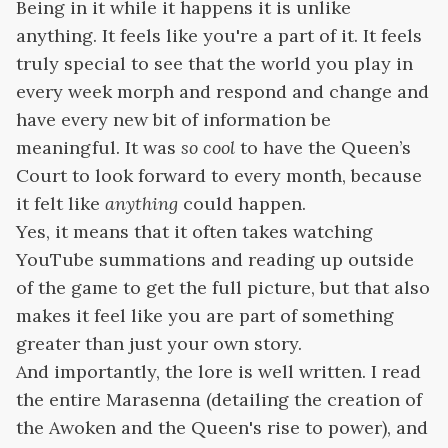
Being in it while it happens it is unlike
anything. It feels like you're a part of it. It feels
truly special to see that the world you play in
every week morph and respond and change and
have every new bit of information be
meaningful. It was
so cool
to have the Queen’s
Court to look forward to every month, because
it felt like
anything
could happen.
Yes, it means that it often takes watching
YouTube summations and reading up outside
of the game to get the full picture, but that also
makes it feel like you are part of something
greater than just your own story.
And importantly, the lore is well written. I read
the entire Marasenna (detailing the creation of
the Awoken and the Queen's rise to power), and