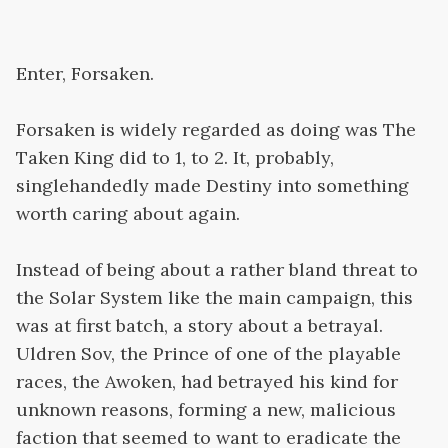
Enter, Forsaken.
Forsaken is widely regarded as doing was The
Taken King did to 1, to 2. It, probably,
singlehandedly made Destiny into something
worth caring about again.
Instead of being about a rather bland threat to
the Solar System like the main campaign, this
was at first batch, a story about a betrayal.
Uldren Sov, the Prince of one of the playable
races, the Awoken, had betrayed his kind for
unknown reasons, forming a new, malicious
faction that seemed to want to eradicate the