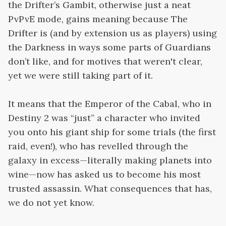
the Drifter’s Gambit, otherwise just a neat
PvPvE mode, gains meaning because The
Drifter is (and by extension us as players) using
the Darkness in ways some parts of Guardians
don’t like, and for motives that weren't clear,
yet we were still taking part of it.
It means that the Emperor of the Cabal, who in
Destiny 2 was “just” a character who invited
you onto his giant ship for some trials (the first
raid, even!), who has revelled through the
galaxy in excess—literally making planets into
wine—now has asked us to become his most
trusted assassin. What consequences that has,
we do not yet know.