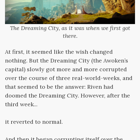
The Dreaming City, as it was when we first got
there.
At first, it seemed like the wish changed
nothing. But the Dreaming City (the Awoken’s
capital) slowly got more and more corrupted
over the course of three real-world-weeks, and
that seemed to be the answer: Riven had
doomed the Dreaming City. However, after the
third week...
it reverted to normal.
And then it began corrupting itself over the