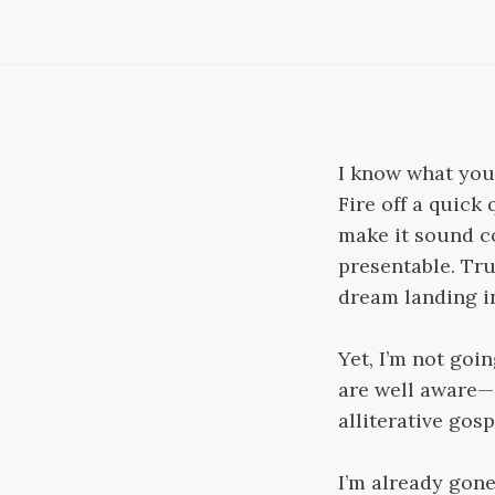
I know what you’r
Fire off a quick
make it sound co
presentable. True
dream landing in
Yet, I’m not goin
are well aware—a
alliterative gosp
I’m already gon