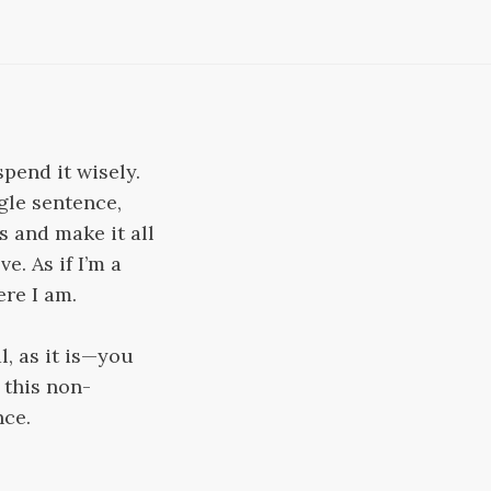
spend it wisely.
ngle sentence,
s and make it all
e. As if I’m a
re I am.
l, as it is—you
 this non-
nce.