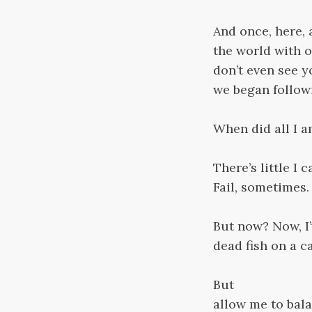
And once, here, 
the world with o
don’t even see y
we began followi
When did all I 
There’s little I 
Fail, sometimes.
But now? Now, I’v
dead fish on a ca
But
allow me to bala