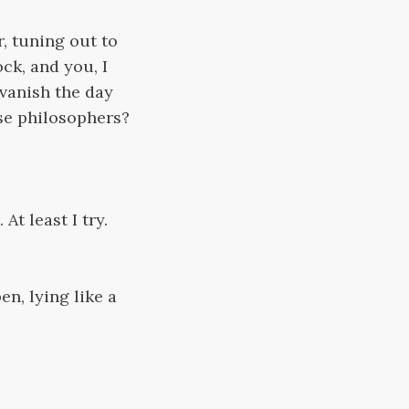
, tuning out to
ck, and you, I
 vanish the day
ise philosophers?
At least I try.
en, lying like a