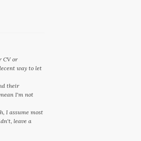
r CV or
decent way to let
nd their
t mean I'm not
ch, I assume most
dn't, leave a