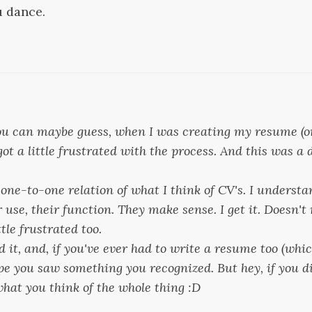
u dance.
 you can maybe guess, when I was creating my resume (o
got a little frustrated with the process. And this was a 
ct one-to-one relation of what I think of CV's. I understa
ir use, their function. They make sense. I get it. Doesn'
ttle frustrated too.
d it, and, if you've ever had to write a resume too (whi
ope you saw something you recognized. But hey, if you di
at you think of the whole thing :D