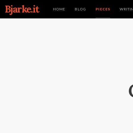
Bjarke.it
HOME
BLOG
PIECES
WRITI