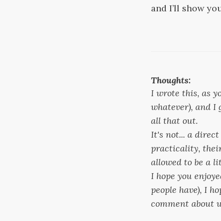
and I’ll show yo
Thoughts:
I wrote this, as
whatever), and I 
all that out.
It's not... a dire
practicality, the
allowed to be a li
I hope you enjoye
people have), I h
comment about wh