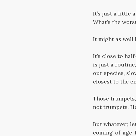
It’s just a littl
What’s the wors
It might as well
It’s close to ha
is just a routin
our species, slo
closest to the e
Those trumpets, 
not trumpets. He
But whatever, let
coming-of-age-te