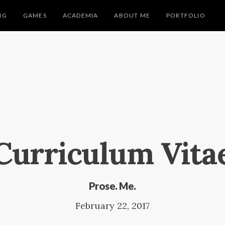
NG
GAMES
ACADEMIA
ABOUT ME
PORTFOLIO
Curriculum Vita
Prose. Me.
February 22, 2017