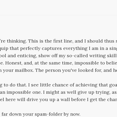
e thinking. This is the first line, and I should thus 
 quip that perfectly captures everything I am in a si
ol and enticing, show off my so-called writing skill
. Honest, and, at the same time, impossible to believ
 your mailbox. The person you've looked for, and he
g to do that. I see little chance of achieving that goa
n impossible one. I might as well give up trying, as
el here will drive you up a wall before I get the cha
e far down your spam-folder by now.