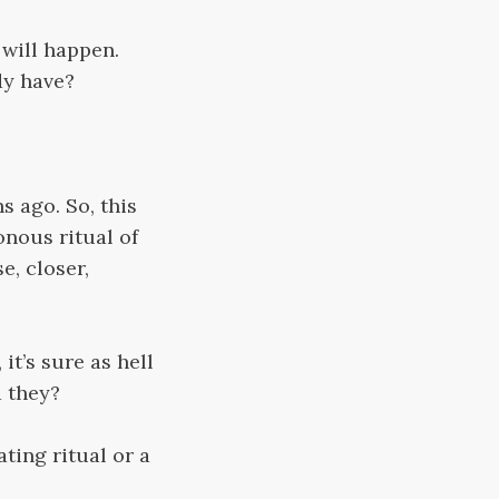
d will happen.
dy have?
s ago. So, this
onous ritual of
e, closer,
t’s sure as hell
d they?
ating ritual or a