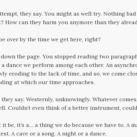
e attempt, they say. You might as well try. Nothing ba
t? How can they harm you anymore than they alrea
 be over by the time we get here, right?
lf-down the page. You stopped reading two paragraph
e, a dance we perform among each other. An asynchr
wly eroding to the lack of time, and so, we come clos
nding at which our time approaches.
they say. Westernly, unknowingly. Whatever comes, i
ll. Couldn’t even think of a better instrument, coul
 it be, it’s a… a thing we do because we have to. A m
st. A cave or a song. A night or a dance.