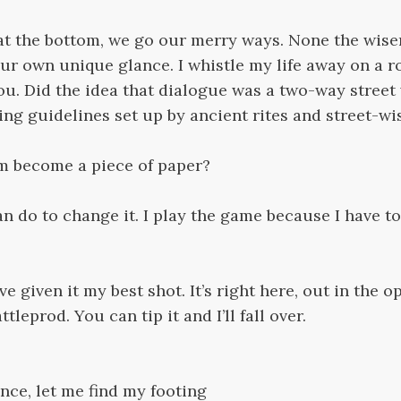
at the bottom, we go our merry ways. None the wiser
ur own unique glance. I whistle my life away on a ro
ou. Did the idea that dialogue was a two-way street
ng guidelines set up by ancient rites and street-w
am become a piece of paper?
can do to change it. I play the game because I have to. 
e given it my best shot. It’s right here, out in the op
ttleprod. You can tip it and I’ll fall over.
nce, let me find my footing