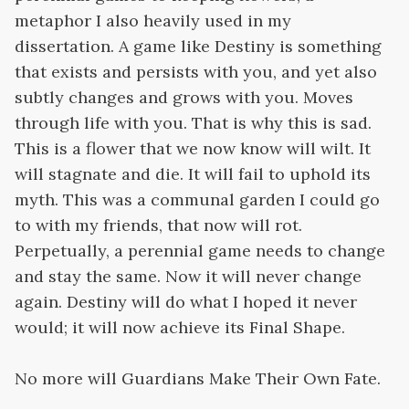
metaphor I also heavily used in my
dissertation. A game like Destiny is something
that exists and persists with you, and yet also
subtly changes and grows with you. Moves
through life with you. That is why this is sad.
This is a flower that we now know will wilt. It
will stagnate and die. It will fail to uphold its
myth. This was a communal garden I could go
to with my friends, that now will rot.
Perpetually, a perennial game needs to change
and stay the same. Now it will never change
again. Destiny will do what I hoped it never
would; it will now achieve its Final Shape.
No more will Guardians Make Their Own Fate.