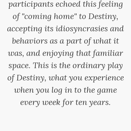
participants echoed this feeling
of "coming home" to Destiny,
accepting its idiosyncrasies and
behaviors as a part of what it
was, and enjoying that familiar
space. This is the ordinary play
of Destiny, what you experience
when you log in to the game
every week for ten years.