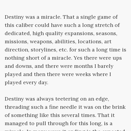
Destiny was a miracle. That a single game of
this caliber could have such a long stretch of
dedicated, high quality expansions, seasons,
missions, weapons, abilities, locations, art
direction, storylines, etc. for such a long time is
nothing short of a miracle. Yes there were ups
and downs, and there were months I barely
played and then there were weeks where I
played every day.
Destiny was always teetering on an edge,
threading such a fine needle it was on the brink
of something like this several times. That it
managed to pull through for this long, is a