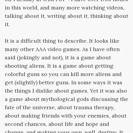
in this world, and many more watching videos,
talking about it, writing about it, thinking about
it.
It is a difficult thing to describe. It looks like
many other AAA video games. As I have often
said (jokingly and not), it is a game about
shooting aliens. It is a game about getting
colorful guns so you can kill more aliens and
get (slightly) better guns. In some ways it was
the things I dislike about games. Yet it was also
a game about mythological gods discussing the
fate of the universe, about trauma therapy,
about making friends with your enemies, about
second chances, about life and hope and
change, and making your own, well, destiny. It