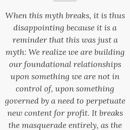
When this myth breaks, it is thus
disappointing because it is a
reminder that this was just a
myth: We realize we are building
our foundational relationships
upon something we are not in
control of, upon something
governed by a need to perpetuate
new content for profit. It breaks
the masquerade entirely, as the