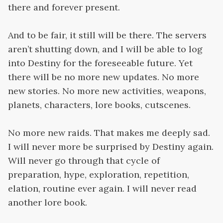
there and forever present.
And to be fair, it still will be there. The servers
aren’t shutting down, and I will be able to log
into Destiny for the foreseeable future. Yet
there will be no more new updates. No more
new stories. No more new activities, weapons,
planets, characters, lore books, cutscenes.
No more new raids. That makes me deeply sad.
I will never more be surprised by Destiny again.
Will never go through that cycle of
preparation, hype, exploration, repetition,
elation, routine ever again. I will never read
another lore book.