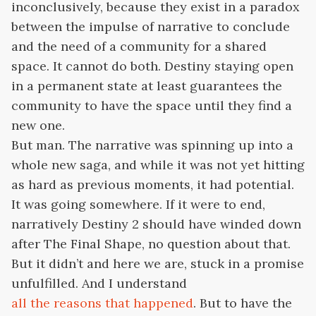
inconclusively, because they exist in a paradox
between the impulse of narrative to conclude
and the need of a community for a shared
space. It cannot do both. Destiny staying open
in a permanent state at least guarantees the
community to have the space until they find a
new one.
But man. The narrative was spinning up into a
whole new saga, and while it was not yet hitting
as hard as previous moments, it had potential.
It was going somewhere. If it were to end,
narratively Destiny 2 should have winded down
after The Final Shape, no question about that.
But it didn’t and here we are, stuck in a promise
unfulfilled. And I understand
all the reasons that happened
. But to have the