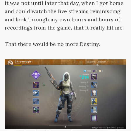
It was not until later that day, when I got home
and could watch the live streams reminiscing
and look through my own hours and hours of
recordings from the game, that it really hit me.
That there would be no more Destiny.