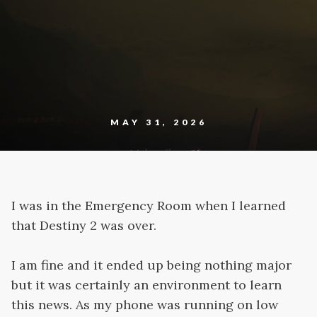
MAY 31, 2026
I was in the Emergency Room when I learned
that Destiny 2 was over.
I am fine and it ended up being nothing major
but it was certainly an environment to learn
this news. As my phone was running on low