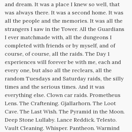
and dream. It was a place I knew so well, that
was always there. It was a second home. It was
all the people and the memories. It was all the
strangers I saw in the Tower. All the Guardians
I ever matchmade with, all the dungeons I
completed with friends or by myself, and of
course, of course, all the raids. The Day 1
experiences will forever be with me, each and
every one, but also all the reclears, all the
random Tuesdays and Saturday raids, the silly
times and the serious times. And it was
everything else. Clown car raids. Prometheus
Lens. The Craftening. Gjallarhorn. The Loot
Cave. The Last Wish. The Pyramid in the Moon.
Deep Stone Lullaby. Lance Reddick. Telesto.
Vault Cleaning. Whisper. Pantheon. Warmind