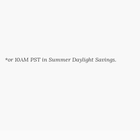
*or 10AM PST in Summer Daylight Savings.