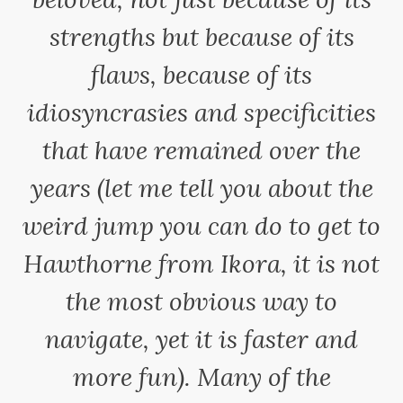
strengths but because of its
flaws, because of its
idiosyncrasies and specificities
that have remained over the
years (let me tell you about the
weird jump you can do to get to
Hawthorne from Ikora, it is not
the most obvious way to
navigate, yet it is faster and
more fun). Many of the