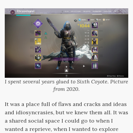
I spent several years glued to Sixth Coyote. Picture
from 2020.
It was a place full of flaws and cracks and ideas
and idiosyncrasies, but we knew them all. It was
a shared social space I could go to when I
wanted a reprieve, when I wanted to explore