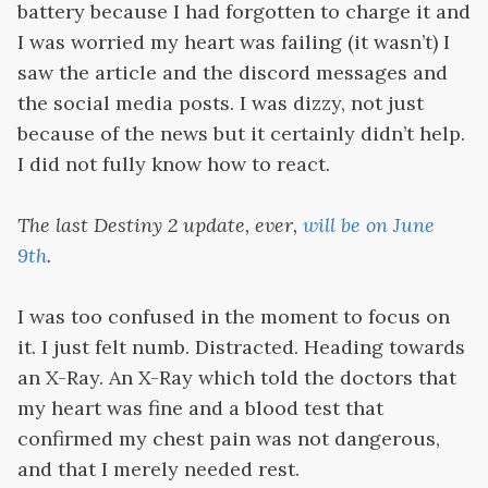
battery because I had forgotten to charge it and
I was worried my heart was failing (it wasn’t) I
saw the article and the discord messages and
the social media posts. I was dizzy, not just
because of the news but it certainly didn’t help.
I did not fully know how to react.
The last Destiny 2 update, ever,
will be on June
9th
.
I was too confused in the moment to focus on
it. I just felt numb. Distracted. Heading towards
an X-Ray. An X-Ray which told the doctors that
my heart was fine and a blood test that
confirmed my chest pain was not dangerous,
and that I merely needed rest.