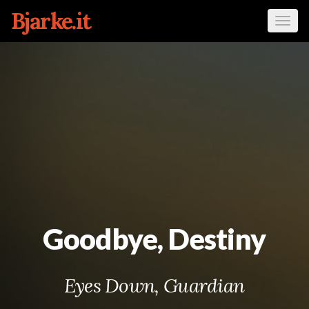
Bjarke.it
Tog
navi
Goodbye, Destiny
Eyes Down, Guardian