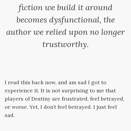
fiction we build it around
becomes dysfunctional, the
author we relied upon no longer
trustworthy.
I read this back now, and am sad I got to
experience it. It is not surprising to me that
players of Destiny are frustrated, feel betrayed,
or worse. Yet, I don’t feel betrayed. I just feel
sad.