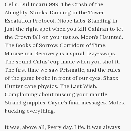
Cells. Dul Incaru 999. The Crash of the
Almighty. Stonks. Dancing in the Tower.
Escalation Protocol. Niobe Labs. Standing in
just the right spot when you kill Gahlran to let
the Crown fall on you just so. Moon’s Haunted.
The Books of Sorrow. Corridors of Time.
Marasenna. Recovery is a spiral. Izzy-swaps.
The sound Calus’ cup made when you shot it.
The first time we saw Prismatic, and the rules
of the game broke in front of our eyes. Shaxx.
Hunter cape physics. The Last Wish.
Complaining about missing your mantle.
Strand grapples. Cayde’s final messages. Motes.
Fucking everything.
It was, above all, Every day. Life. It was always