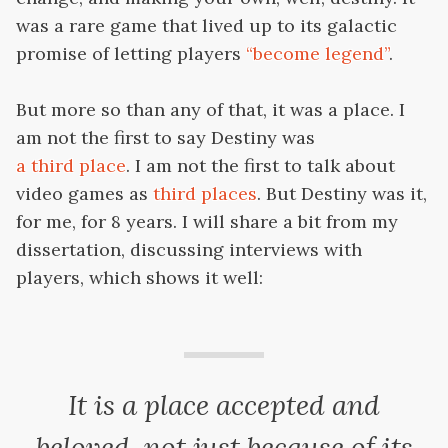
was a rare game that lived up to its galactic
promise of letting players
“become legend”
.
But more so than any of that, it was a place. I
am not the first to say Destiny was
a third place
. I am not the first to talk about
video games as
third places
. But Destiny was it,
for me, for 8 years. I will share a bit from my
dissertation, discussing interviews with
players, which shows it well:
It is a place accepted and
beloved, not just because of its