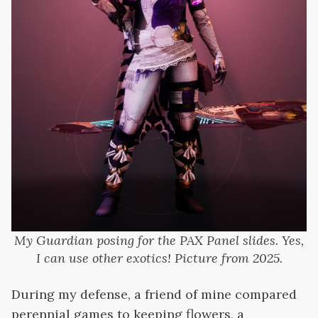
My Guardian posing for the PAX Panel slides. Yes,
I can use other exotics! Picture from 2025.
During my defense, a friend of mine compared
perennial games to keeping flowers, a