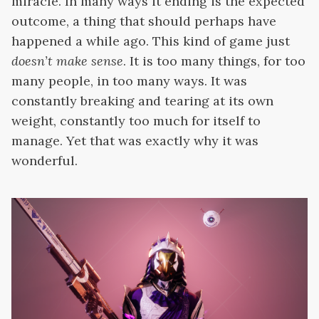
miracle. In many ways it ending is the expected
outcome, a thing that should perhaps have
happened a while ago. This kind of game just
doesn’t make sense
. It is too many things, for too
many people, in too many ways. It was
constantly breaking and tearing at its own
weight, constantly too much for itself to
manage. Yet that was exactly why it was
wonderful.