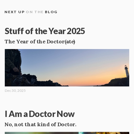
NEXT UP
ON THE
BLOG
Stuff of the Year 2025
The Year of the Doctor(ate)
Dec 30, 2025
I Am a Doctor Now
No, not that kind of Doctor.