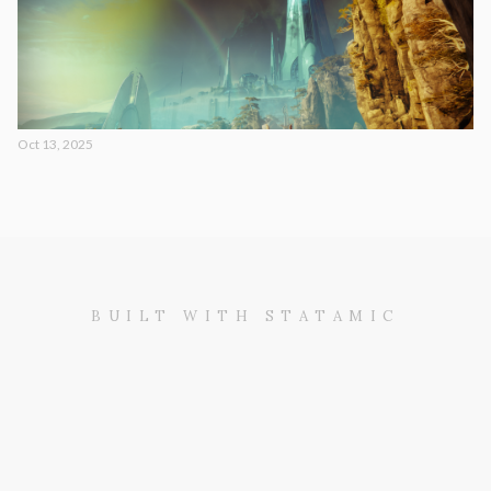
Oct 13, 2025
BUILT WITH STATAMIC