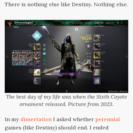
There is nothing else like Destiny. Nothing else.
The best day of my life was when the Sixth Coyote
ornament released. Picture from 2023.
In my
dissertation
I asked whether
perennial
games (like Destiny) should end. I ended