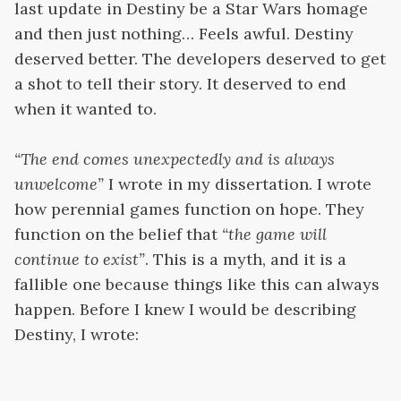
last update in Destiny be a Star Wars homage
and then just nothing… Feels awful. Destiny
deserved better. The developers deserved to get
a shot to tell their story. It deserved to end
when it wanted to.
“The end comes unexpectedly and is always
unwelcome”
I wrote in my dissertation. I wrote
how perennial games function on hope. They
function on the belief that
“the game will
continue to exist”
. This is a myth, and it is a
fallible one because things like this can always
happen. Before I knew I would be describing
Destiny, I wrote: