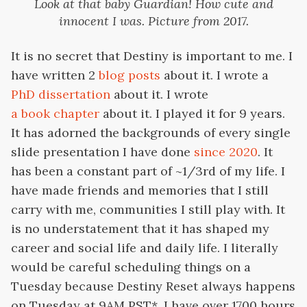
Look at that baby Guardian! How cute and
innocent I was. Picture from 2017.
It is no secret that Destiny is important to me. I
have written 2
blog
posts
about it. I wrote a
PhD dissertation
about it. I wrote
a book chapter
about it. I played it for 9 years.
It has adorned the backgrounds of every single
slide presentation I have done
since 2020
. It
has been a constant part of ~1/3rd of my life. I
have made friends and memories that I still
carry with me, communities I still play with. It
is no understatement that it has shaped my
career and social life and daily life. I literally
would be careful scheduling things on a
Tuesday because Destiny Reset always happens
on Tuesday at 9AM PST*. I have over 1700 hours