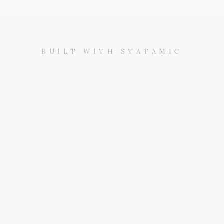
BUILT WITH STATAMIC