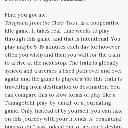
Fine, you got me.
Telegrams from the Choir Train
is a cooperative
idle game. It takes real-time weeks to play
through this game, and that is intentional. You
play maybe 5-15 minutes each day (or however
often you wish) and then you wait for the train
to arrive at the next stop. The train is globally
synced and traverses a fixed path over and over
again, and the game is played
while
this train is
travelling from destination to destination. You
can compare this to slow forms of play like a
Tamagotchi, play-by-email, or a journaling
game. Only, instead of by yourself, you can take
on this journey with your friends. A “communal
tamagotchi” was indeed one of my early design