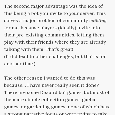
The second major advantage was the idea of
this being a bot you invite to
your
server. This
solves a major problem of community
building
for me, because players (ideally) invite into
their pre-existing communities, letting them
play with their friends where they are already
talking with them. That’s great!
(It did lead to other challenges, but that is for
another time.)
The other reason I wanted to do this was
because… I have never really seen it done?
There are some Discord bot games, but most of
them are simple collection games, gacha
games, or gardening games, none of which have
a strong narrative focus or were trying to take