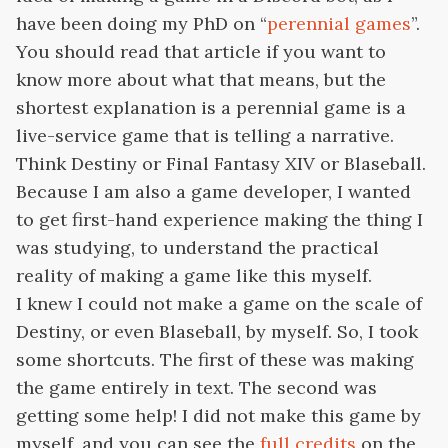
have been doing my PhD on “
perennial games
”.
You should read that article if you want to
know more about what that means, but the
shortest explanation is a perennial game is a
live-service game that is telling a narrative.
Think Destiny or Final Fantasy XIV or Blaseball.
Because I am also a game developer, I wanted
to get first-hand experience making the thing I
was studying, to understand the practical
reality of making a game like this myself.
I knew I could not make a game on the scale of
Destiny, or even Blaseball, by myself. So, I took
some shortcuts. The first of these was making
the game entirely in text. The second was
getting some help! I did not make this game by
myself, and you can see the
full credits
on the