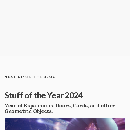
NEXT UP
ON THE
BLOG
Stuff of the Year 2024
Year of Expansions, Doors, Cards, and other
Geometric Objects.