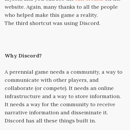
website. Again, many thanks to all the people
who helped make this game a reality.
The third shortcut was using Discord.
Why Discord?
A perennial game needs a community, a way to
communicate with other players, and
collaborate (or compete). It needs an online
infrastructure and a way to store information.
It needs a way for the community to receive
narrative information and disseminate it.
Discord has all these things built in.