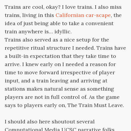
Trains are cool, okay? I love trains. I also miss
trains, living in this
Californian car-scape
, the
idea of just being able to take a convenient
train anywhere is… idyllic.
Trains also served as a nice setup for the
repetitive ritual structure I needed. Trains have
a built-in expectation that they take time to
arrive. I knew early on I needed a reason for
time to move forward irrespective of player
input, and a train leaving and arriving at
stations makes natural sense as something
players are not in full control of. As the game
says to players early on, The Train Must Leave.
I should also here shoutout several
Computational Media UCSC narrative folks