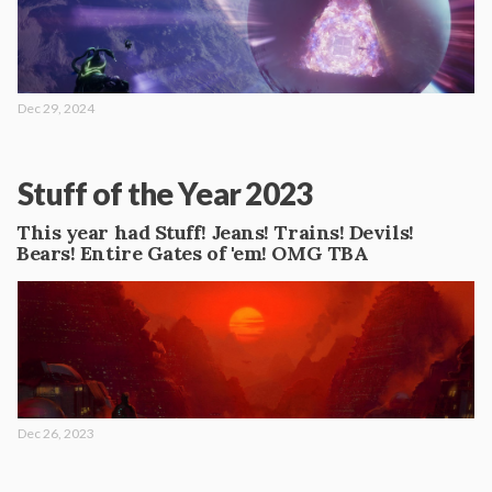
Dec 29, 2024
Stuff of the Year 2023
This year had Stuff! Jeans! Trains! Devils!
Bears! Entire Gates of 'em! OMG TBA
Dec 26, 2023