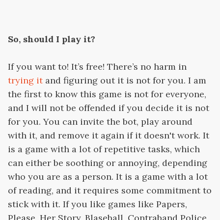
So, should I play it?
If you want to! It’s free! There’s no harm in
trying it
and figuring out it is not for you. I am
the first to know this game is not for everyone,
and I will not be offended if you decide it is not
for you. You can invite the bot, play around
with it, and remove it again if it doesn't work. It
is a game with a lot of repetitive tasks, which
can either be soothing or annoying, depending
who you are as a person. It is a game with a lot
of reading, and it requires some commitment to
stick with it. If you like games like Papers,
Please, Her Story, Blaseball, Contraband Police,