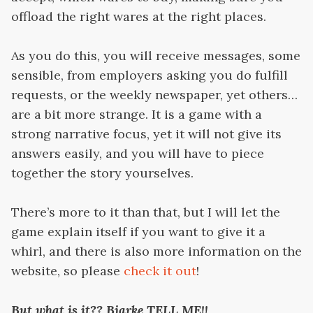
offload the right wares at the right places.
As you do this, you will receive messages, some
sensible, from employers asking you do fulfill
requests, or the weekly newspaper, yet others…
are a bit more strange. It is a game with a
strong narrative focus, yet it will not give its
answers easily, and you will have to piece
together the story yourselves.
There’s more to it than that, but I will let the
game explain itself if you want to give it a
whirl, and there is also more information on the
website, so please
check it out
!
But
what is it?? Bjarke TELL ME!!