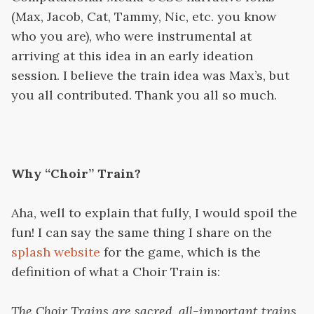
(Max, Jacob, Cat, Tammy, Nic, etc. you know
who you are), who were instrumental at
arriving at this idea in an early ideation
session. I believe the train idea was Max’s, but
you all contributed. Thank you all so much.
Why “Choir” Train?
Aha, well to explain that fully, I would spoil the
fun! I can say the same thing I share on the
splash website
for the game, which is the
definition of what a Choir Train is:
The Choir Trains are sacred, all-important trains