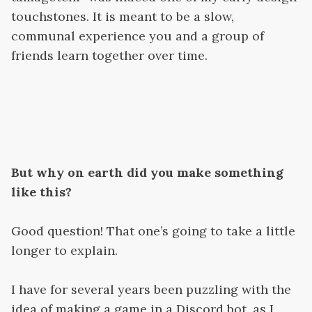
touchstones. It is meant to be a slow,
communal experience you and a group of
friends learn together over time.
But why on earth did you make something
like this?
Good question! That one’s going to take a little
longer to explain.
I have for several years been puzzling with the
idea of making a game in a Discord bot, as I