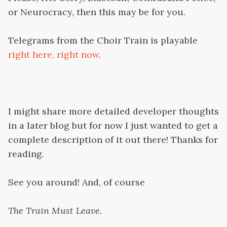
or Neurocracy, then this may be for you.
Telegrams from the Choir Train is playable
right here, right now
.
I might share more detailed developer thoughts
in a later blog but for now I just wanted to get a
complete description of it out there! Thanks for
reading.
See you around! And, of course
The Train Must Leave.