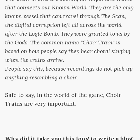
that connects our Known World. They are the only
known vessel that can travel through The Scan,
the digital corruption left all across the world
after the Logic Bomb. They were granted to us by
the Gods. The common name "Choir Train" is
based on how people say they hear choral singing
when the trains arrive.
People say this, because recordings do not pick up
anything resembling a choir.
Safe to say, in the world of the game, Choir
Trains are very important.
Why did it take you this long to write a blog