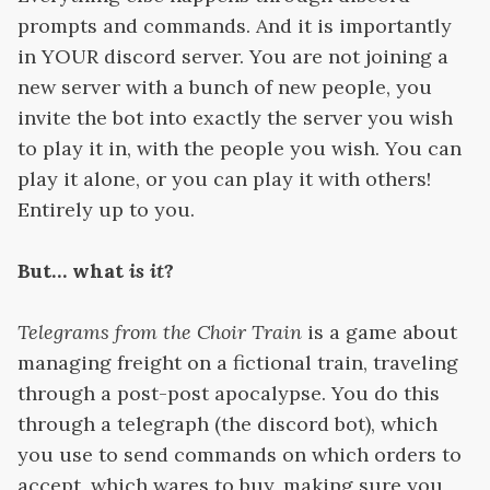
prompts and commands. And it is importantly
in YOUR discord server. You are not joining a
new server with a bunch of new people, you
invite the bot into exactly the server you wish
to play it in, with the people you wish. You can
play it alone, or you can play it with others!
Entirely up to you.
But… what
is it
?
Telegrams from the Choir Train
is a game about
managing freight on a fictional train, traveling
through a post-post apocalypse. You do this
through a telegraph (the discord bot), which
you use to send commands on which orders to
accept, which wares to buy, making sure you