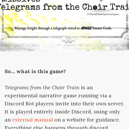
So… what is this game?
Telegrams from the Choir Train
is an
experimental narrative game running via a
Discord Bot players invite into their own server.
It is played entirely inside Discord, using only
an
external manual
on a website for guidance.
Everything else happens through discord