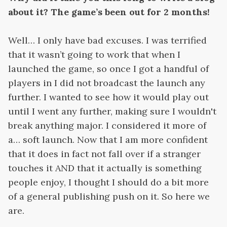
about it? The game’s been out for 2 months!
Well… I only have bad excuses. I was terrified
that it wasn’t going to work that when I
launched the game, so once I got a handful of
players in I did not broadcast the launch any
further. I wanted to see how it would play out
until I went any further, making sure I wouldn't
break anything major. I considered it more of
a… soft launch. Now that I am more confident
that it does in fact not fall over if a stranger
touches it AND that it actually is something
people enjoy, I thought I should do a bit more
of a general publishing push on it. So here we
are.