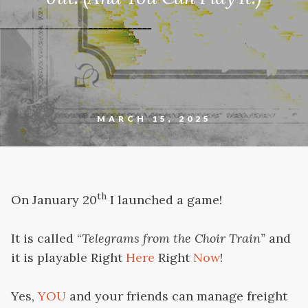
MARCH 15, 2025
th
On January 20
I launched a game!
It is called “
Telegrams from the Choir Train”
and
it is playable Right
Here
Right
Now
!
Yes,
YOU
and your friends can manage freight