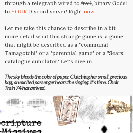
through a telegraph wired to
frail
, binary Gods!
In
YOUR
Discord server! Right
now
!
Let me take this chance to describe in a bit
more detail what this strange game is, a game
that might be described as a "communal
Tamagotchi" or a "perennial game" or a "Sears
catalogue simulator." Let's dive in.
The sky bleeds the color of paper. Clutching her small, precious
bag, an excited passenger hears the singing. It's time. Choir
Train 74 has arrived.