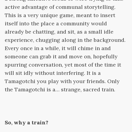
active advantage of communal storytelling.
This is a very unique game, meant to insert
itself into the place a community would
already be chatting, and sit, as a small idle
experience, chugging along in the background.
Every once in a while, it will chime in and
someone can grab it and move on, hopefully
spurring conversation, yet most of the time it
will sit idly without interfering. It is a
Tamagotchi you play with your friends. Only
the Tamagotchi is a… strange, sacred train.
So, why a train?