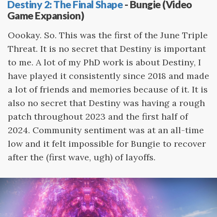
Destiny 2: The Final Shape
- Bungie (Video
Game Expansion)
Oookay. So. This was the first of the June Triple
Threat. It is no secret that Destiny is important
to me. A lot of my PhD work is about Destiny, I
have played it consistently since 2018 and made
a lot of friends and memories because of it. It is
also no secret that Destiny was having a rough
patch throughout 2023 and the first half of
2024. Community sentiment was at an all-time
low and it felt impossible for Bungie to recover
after the (first wave, ugh) of layoffs.