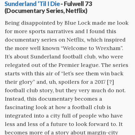
Sunderland ‘Til I Die
- Fulwell 73
(Documentary Series, Netflix)
Being disappointed by Blue Lock made me look
for more sports narratives and I found this
documentary series on Netflix, which inspired
the more well known “Welcome to Wrexham”.
It’s about Sunderland football club, who were
relegated out of the Premier league. The series
starts with this air of “let’s see them win back
their glory” and, uh, spoilers for a 2017 [?]
football club story, but they very much do not.
Instead, this documentary becomes a
fascinating look at how a football club is
integrated into a city full of people who have
less and less of a future to look forward to. It
becomes more of a story about margin-city