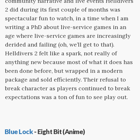
community narrative and live events Helldivers
2 did during its first couple of months was
spectacular fun to watch, in a time when I am
writing a PhD about live-service games in an
age where live-service games are increasingly
derided and failing (oh, we’ll get to that).
Helldivers 2 felt like a spark, not really of
anything new because most of what it does has
been done before, but wrapped in a modern
package and sold efficiently. Their refusal to
break character as players continued to break
expectations was a ton of fun to see play out.
Blue Lock
- Eight Bit (Anime)