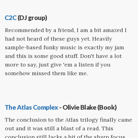
C2C
(DJ group)
Recommended by a friend, I am a bit amazed I
had not heard of these guys yet. Heavily
sample-based funky music is exactly my jam
and this is some good stuff. Don't have a lot
more to say, just give 'em a listen if you
somehow missed them like me.
The Atlas Complex
- Olivie Blake (Book)
The conclusion to the Atlas trilogy finally came
out and it was still a blast of a read. This
conclusion still lacks a bit of the sharp focus