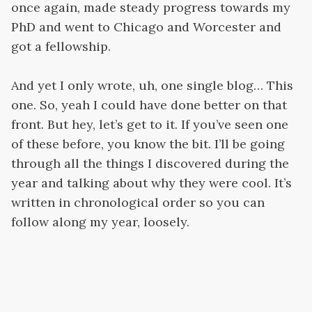
once again, made steady progress towards my
PhD and went to Chicago and Worcester and
got a fellowship.
And yet I only wrote, uh, one single blog… This
one. So, yeah I could have done better on that
front. But hey, let’s get to it. If you’ve seen one
of these before, you know the bit. I’ll be going
through all the things I discovered during the
year and talking about why they were cool. It’s
written in chronological order so you can
follow along my year, loosely.