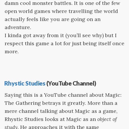
damn cool monster battles. It is one of the few
open world games where travelling the world
actually feels like you are going on an
adventure.
I kinda got away from it (you’ll see why) but I
respect this game a lot for just being itself once
more.
Rhystic Studies
(YouTube Channel)
Saying this is a YouTube channel about Magic:
The Gathering betrays it greatly. More than a
mere channel talking about Magic as a game,
Rhystic Studies looks at Magic as an
object of
study
. He approaches it with the same