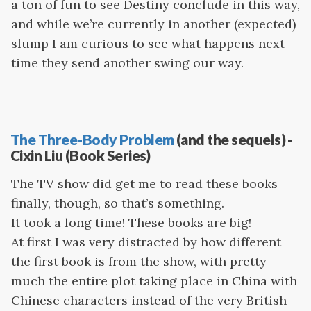
a ton of fun to see Destiny conclude in this way,
and while we’re currently in another (expected)
slump I am curious to see what happens next
time they send another swing our way.
The Three-Body Problem
(and the sequels) -
Cixin Liu (Book Series)
The TV show did get me to read these books
finally, though, so that’s something.
It took a long time! These books are big!
At first I was very distracted by how different
the first book is from the show, with pretty
much the entire plot taking place in China with
Chinese characters instead of the very British