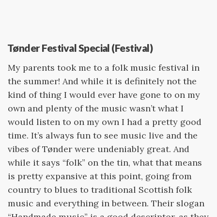
Tønder Festival Special (Festival)
My parents took me to a folk music festival in
the summer! And while it is definitely not the
kind of thing I would ever have gone to on my
own and plenty of the music wasn’t what I
would listen to on my own I had a pretty good
time. It’s always fun to see music live and the
vibes of Tønder were undeniably great. And
while it says “folk” on the tin, what that means
is pretty expansive at this point, going from
country to blues to traditional Scottish folk
music and everything in between. Their slogan
“Handmade music” is a good descriptor, as they