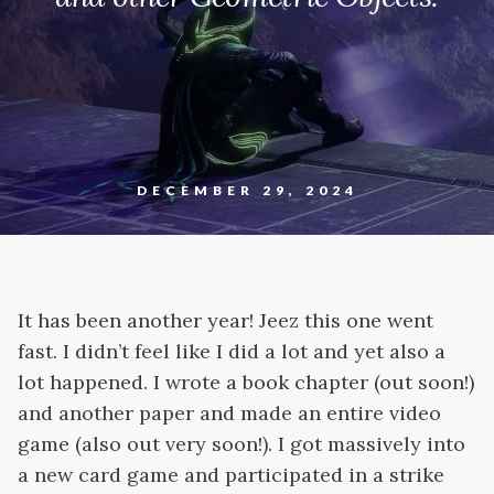
DECEMBER 29, 2024
It has been another year! Jeez this one went
fast. I didn’t feel like I did a lot and yet also a
lot happened. I wrote a book chapter (out soon!)
and another paper and made an entire video
game (also out very soon!). I got massively into
a new card game and participated in a strike