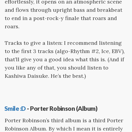
effortlessly, it opens on an atmospheric scene
and flows through upright bass and breakbeat
to end in a post-rock-y finale that roars and
roars.
Tracks to give a listen: I recommend listening
to the first 3 tracks (algo-Rhythm #2, Ice, EBV),
that’ll give you a good idea what this is. (And if
you like any of that, you should listen to
Kashiwa Daisuke. He’s the best.)
Smile :D
- Porter Robinson (Album)
Porter Robinson’s third album is a third Porter
Robinson Album. By which I mean it is entirely