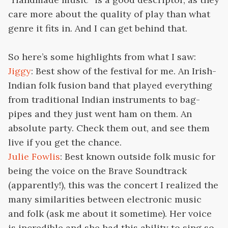
care more about the quality of play than what
genre it fits in. And I can get behind that.
So here’s some highlights from what I saw:
Jiggy
: Best show of the festival for me. An Irish-
Indian folk fusion band that played everything
from traditional Indian instruments to bag-
pipes and they just went ham on them. An
absolute party. Check them out, and see them
live if you get the chance.
Julie Fowlis
: Best known outside folk music for
being the voice on the Brave Soundtrack
(apparently!), this was the concert I realized the
many similarities between electronic music
and folk (ask me about it sometime). Her voice
is incredible and she had this ability to sing so