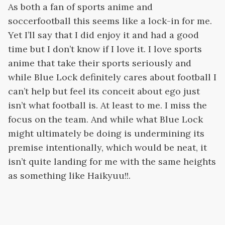
As both a fan of sports anime and
soccerfootball this seems like a lock-in for me.
Yet I’ll say that I did enjoy it and had a good
time but I don’t know if I love it. I love sports
anime that take their sports seriously and
while Blue Lock definitely cares about football I
can’t help but feel its conceit about ego just
isn’t what football is. At least to me. I miss the
focus on the team. And while what Blue Lock
might ultimately be doing is undermining its
premise intentionally, which would be neat, it
isn’t quite landing for me with the same heights
as something like Haikyuu!!.