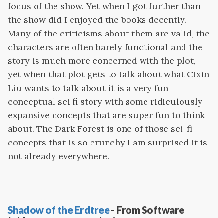
focus of the show. Yet when I got further than
the show did I enjoyed the books decently.
Many of the criticisms about them are valid, the
characters are often barely functional and the
story is much more concerned with the plot,
yet when that plot gets to talk about what Cixin
Liu wants to talk about it is a very fun
conceptual sci fi story with some ridiculously
expansive concepts that are super fun to think
about. The Dark Forest is one of those sci-fi
concepts that is so crunchy I am surprised it is
not already everywhere.
Shadow of the Erdtree
- From Software