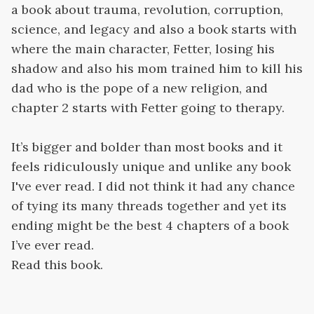
a book about trauma, revolution, corruption,
science, and legacy and also a book starts with
where the main character, Fetter, losing his
shadow and also his mom trained him to kill his
dad who is the pope of a new religion, and
chapter 2 starts with Fetter going to therapy.
It’s bigger and bolder than most books and it
feels ridiculously unique and unlike any book
I've ever read. I did not think it had any chance
of tying its many threads together and yet its
ending might be the best 4 chapters of a book
I’ve ever read.
Read this book.