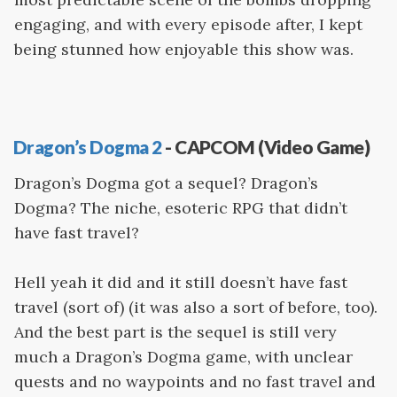
engaging, and with every episode after, I kept
being stunned how enjoyable this show was.
Dragon’s Dogma 2
- CAPCOM (Video Game)
Dragon’s Dogma got a sequel? Dragon’s
Dogma? The niche, esoteric RPG that didn’t
have fast travel?
Hell yeah it did and it still doesn’t have fast
travel (sort of) (it was also a sort of before, too).
And the best part is the sequel is still very
much a Dragon’s Dogma game, with unclear
quests and no waypoints and no fast travel and