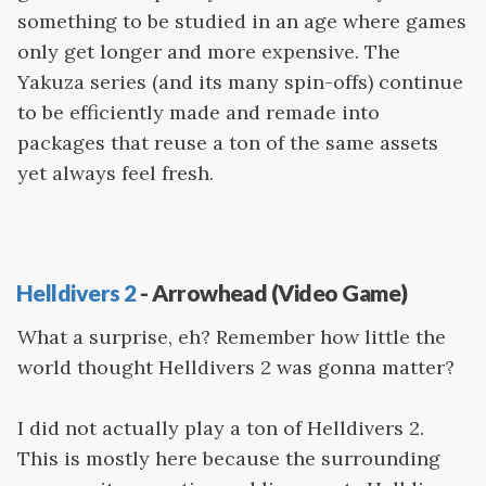
something to be studied in an age where games
only get longer and more expensive. The
Yakuza series (and its many spin-offs) continue
to be efficiently made and remade into
packages that reuse a ton of the same assets
yet always feel fresh.
Helldivers 2
- Arrowhead (Video Game)
What a surprise, eh? Remember how little the
world thought Helldivers 2 was gonna matter?
I did not actually play a ton of Helldivers 2.
This is mostly here because the surrounding