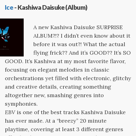
Ice
- Kashiwa Daisuke (Album)
A new Kashiwa Daisuke SURPRISE
ALBUM?!? I didn’t even know about it
before it was out?! What the actual
flying frick?? And it’s GOOD?? It’s SO
GOOD. It’s Kashiwa at my most favorite flavor,
focusing on elegant melodies in classic
orchestrations yet filled with electronic, glitchy
and creative details, creating something
altogether new, smashing genres into
symphonies.
EBV
is one of the best tracks Kashiwa Daisuke
has ever made. At a “breezy” 20 minute
playtime, covering at least 3 different genres