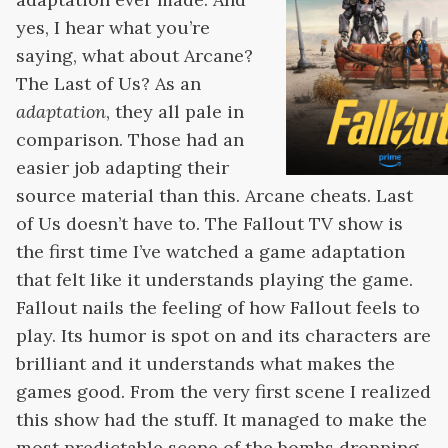
yes, I hear what you’re
saying, what about Arcane?
The Last of Us? As an
adaptation
, they all pale in
comparison. Those had an
easier job adapting their
source material than this. Arcane cheats. Last
of Us doesn’t have to. The Fallout TV show is
the first time I’ve watched a game adaptation
that felt like it understands playing the game.
Fallout nails the feeling of how Fallout feels to
play. Its humor is spot on and its characters are
brilliant and it understands what makes the
games good. From the very first scene I realized
this show had the stuff. It managed to make the
most predictable scene of the bombs dropping