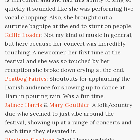
quickly it sounded like she was performing live
vocal chopping. Also, she brought out a
surprise bagpipe at the end to stunt on people.
Kellie Loader
: Not my kind of music in general,
but here because her concert was incredibly
touching. A newcomer, her first time at the
festival and she was so touched by her
reception she broke down crying at the end.
Peatbog Fairies
: Shoutouts for applauding the
Danish audience for showing up to dance at
11am in pouring rain. Was a fun time.
Jaimee Harris
&
Mary Gouthier
: A folk/country
duo who seemed to just vibe around the
festival, showing up at a range of concerts and
each time they elevated it.
Elephant Sessions
: What I have probably