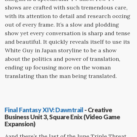
shows are crafted with such tremendous care,
with its attention to detail and research oozing
out of every frame. It’s a slow and plodding
show yet every conversation is sharp and tense
and beautiful. It quickly reveals itself to use its
White Guy in Japan storyline to be a show
about the politics and power of translation,
ending up focusing more on the woman
translating than the man being translated.
Final Fantasy XIV: Dawntrail
- Creative
Business Unit 3, Square Enix (Video Game
Expansion)
Aand there’s the last of the June Triple Threat.