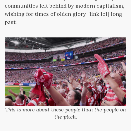
communities left behind by modern capitalism,
wishing for times of olden glory [link lol] long
past.
This is more about these people than the people on
the pitch.