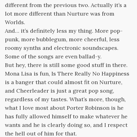
different from the previous two. Actually it’s a
lot more different than Nurture was from
Worlds.
And… it’s definitely less my thing. More pop-
punk, more bubblegum, more cheerful, less
roomy synths and electronic soundscapes.
Some of the songs are even ballad-y.
But hey, there is still some good stuff in there.
Mona Lisa is fun, Is There Really No Happiness
is a banger that could almost fit on Nurture,
and Cheerleader is just a great pop song,
regardless of my tastes. What’s more, though,
what I love most about Porter Robinson is he
has fully allowed himself to make whatever he
wants and he is clearly doing so, and I respect
the hell out of him for that.