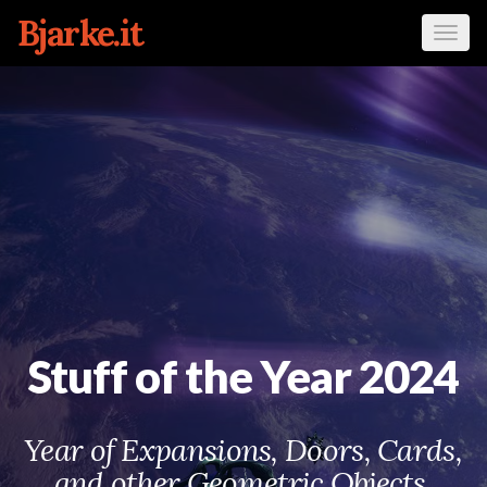
Bjarke.it
Tog
navi
Stuff of the Year 2024
Year of Expansions, Doors, Cards,
and other Geometric Objects.