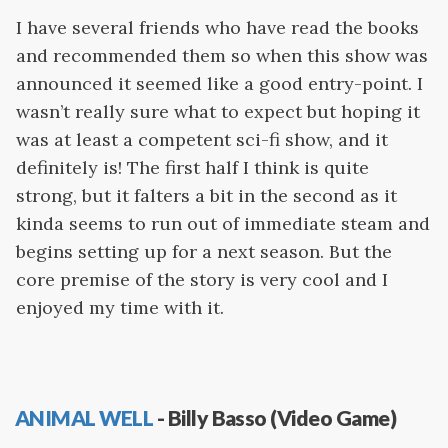
I have several friends who have read the books
and recommended them so when this show was
announced it seemed like a good entry-point. I
wasn’t really sure what to expect but hoping it
was at least a competent sci-fi show, and it
definitely is! The first half I think is quite
strong, but it falters a bit in the second as it
kinda seems to run out of immediate steam and
begins setting up for a next season. But the
core premise of the story is very cool and I
enjoyed my time with it.
ANIMAL WELL
- Billy Basso (Video Game)