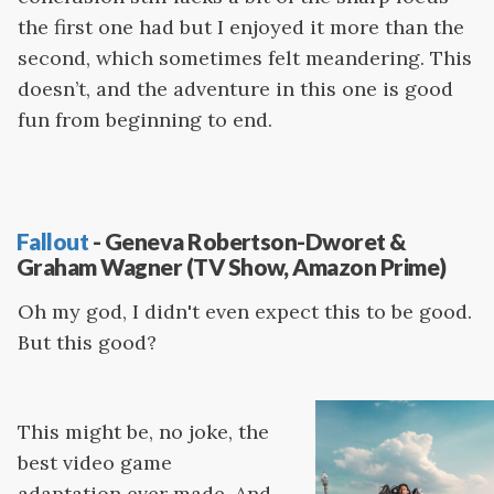
the first one had but I enjoyed it more than the
second, which sometimes felt meandering. This
doesn’t, and the adventure in this one is good
fun from beginning to end.
Fallout
- Geneva Robertson-Dworet &
Graham Wagner (TV Show, Amazon Prime)
Oh my god, I didn't even expect this to be good.
But this good?
This might be, no joke, the
best video game
adaptation ever made. And