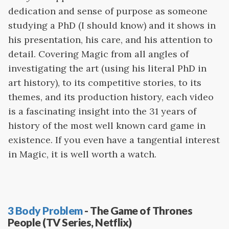
dedication and sense of purpose as someone
studying a PhD (I should know) and it shows in
his presentation, his care, and his attention to
detail. Covering Magic from all angles of
investigating the art (using his literal PhD in
art history), to its competitive stories, to its
themes, and its production history, each video
is a fascinating insight into the 31 years of
history of the most well known card game in
existence. If you even have a tangential interest
in Magic, it is well worth a watch.
3 Body Problem
- The Game of Thrones
People (TV Series, Netflix)