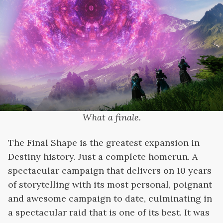
What a finale.
The Final Shape is the greatest expansion in
Destiny history. Just a complete homerun. A
spectacular campaign that delivers on 10 years
of storytelling with its most personal, poignant
and awesome campaign to date, culminating in
a spectacular raid that is one of its best. It was