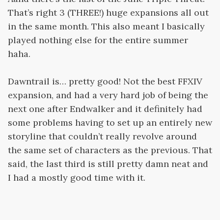
That’s right 3 (THREE!) huge expansions all out
in the same month. This also meant I basically
played nothing else for the entire summer
haha.
Dawntrail is… pretty good! Not the best FFXIV
expansion, and had a very hard job of being the
next one after Endwalker and it definitely had
some problems having to set up an entirely new
storyline that couldn’t really revolve around
the same set of characters as the previous. That
said, the last third is still pretty damn neat and
I had a mostly good time with it.