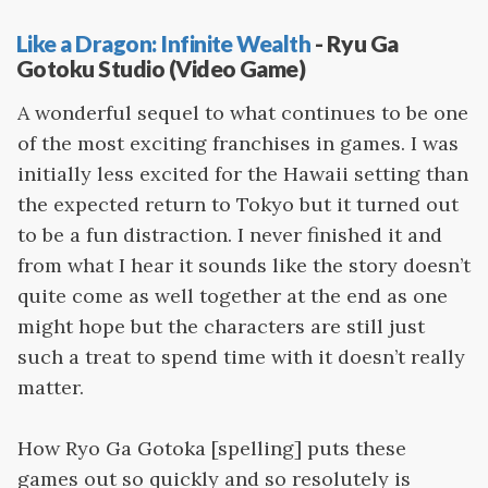
Like a Dragon: Infinite Wealth
- Ryu Ga
Gotoku Studio (Video Game)
A wonderful sequel to what continues to be one
of the most exciting franchises in games. I was
initially less excited for the Hawaii setting than
the expected return to Tokyo but it turned out
to be a fun distraction. I never finished it and
from what I hear it sounds like the story doesn’t
quite come as well together at the end as one
might hope but the characters are still just
such a treat to spend time with it doesn’t really
matter.
How Ryo Ga Gotoka [spelling] puts these
games out so quickly and so resolutely is