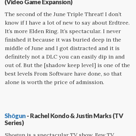
(Video Game Expansion)
The second of the June Triple Threat! I don’t
know if I have a lot of new to say about Erdtree.
It’s more Elden Ring. It’s spectacular. I never
finished it because it was buried deep in the
middle of June and I got distracted and it is
definitely not a DLC you can easily dip in and
out of. But the [shadow keep level] is one of the
best levels From Software have done, so that
alone is worth the price of admission.
Shōgun
- Rachel Kondo & Justin Marks (TV
Series)
Shogun is a spectacular TV show. Few TV