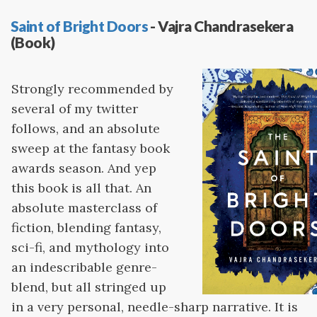
Saint of Bright Doors
- Vajra Chandrasekera
(Book)
Strongly recommended by
several of my twitter
follows, and an absolute
sweep at the fantasy book
awards season. And yep
this book is all that. An
absolute masterclass of
fiction, blending fantasy,
sci-fi, and mythology into
an indescribable genre-
blend, but all stringed up
in a very personal, needle-sharp narrative. It is