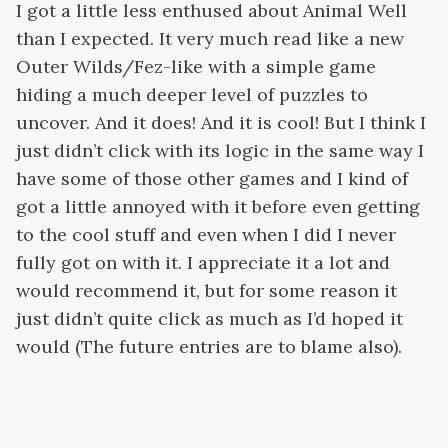
I got a little less enthused about Animal Well
than I expected. It very much read like a new
Outer Wilds/Fez-like with a simple game
hiding a much deeper level of puzzles to
uncover. And it does! And it is cool! But I think I
just didn’t click with its logic in the same way I
have some of those other games and I kind of
got a little annoyed with it before even getting
to the cool stuff and even when I did I never
fully got on with it. I appreciate it a lot and
would recommend it, but for some reason it
just didn’t quite click as much as I’d hoped it
would (The future entries are to blame also).