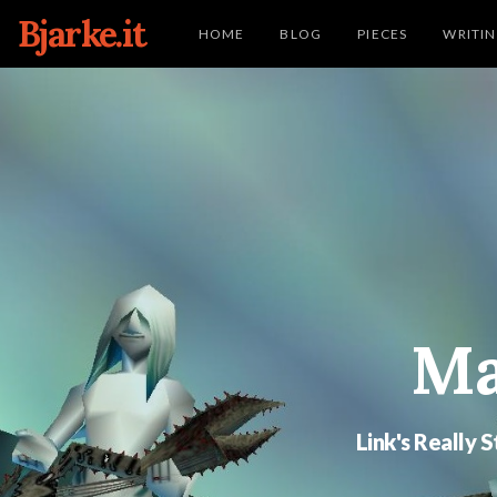
Bjarke.it
HOME
BLOG
PIECES
WRITI
Ma
Link's Really 