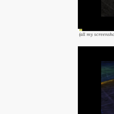
(all my screensho