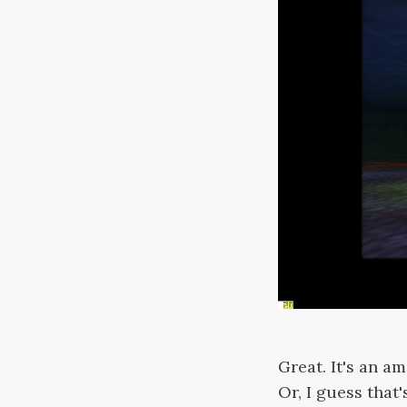
Great. It's an a
Or, I guess that'