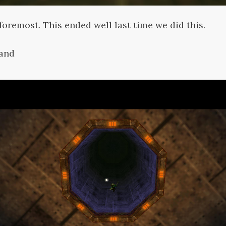
 foremost. This ended well last time we did this.
land