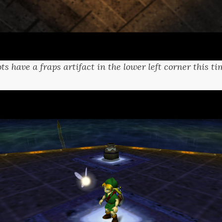
ts have a fraps artifact in the lower left corner this 