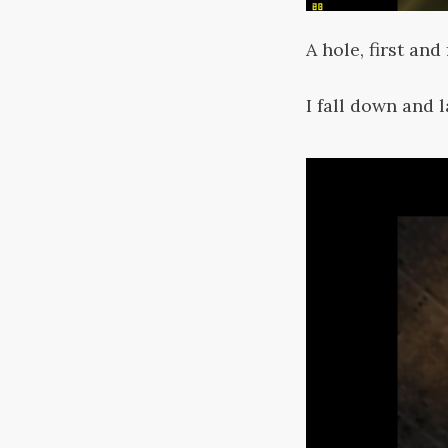
A hole, first and
I fall down and 