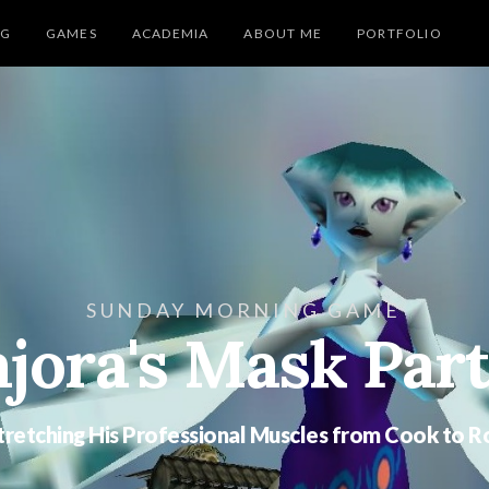
NG
GAMES
ACADEMIA
ABOUT ME
PORTFOLIO
SUNDAY MORNING GAME
jora's Mask Part
Stretching His Professional Muscles from Cook to R