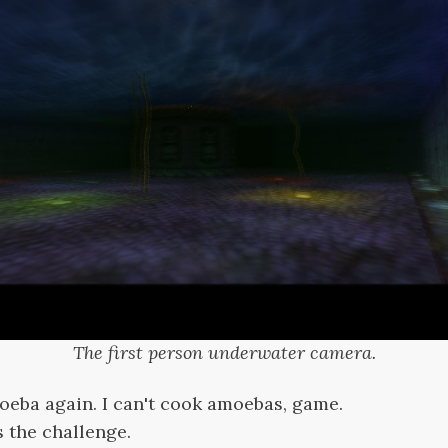
The first person underwater camera.
moeba again. I can't cook amoebas, game.
s the challenge.