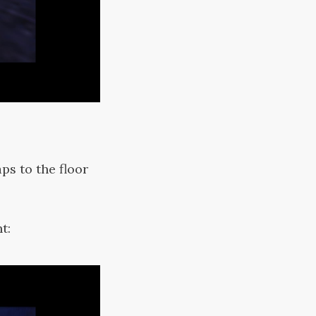
ps to the floor
t: