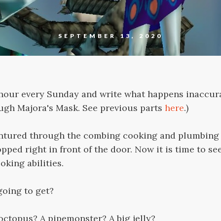
SEPTEMBER 13, 2020
1 hour every Sunday and write what happens inaccura
ough Majora's Mask. See previous parts
here
.)
entured through the combing cooking and plumbing 
pped right in front of the door. Now it is time to se
king abilities.
going to get?
 octopus? A pipemonster? A big jelly?