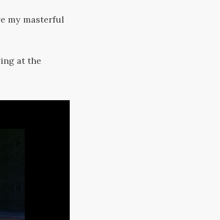
ve my masterful
ing at the