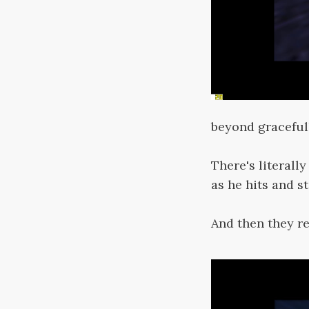
beyond graceful
There's literall
as he hits and st
And then they r