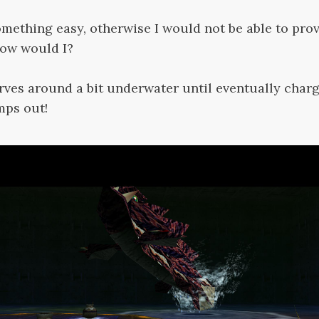
omething easy, otherwise I would not be able to pro
now would I?
ves around a bit underwater until eventually charg
mps out!