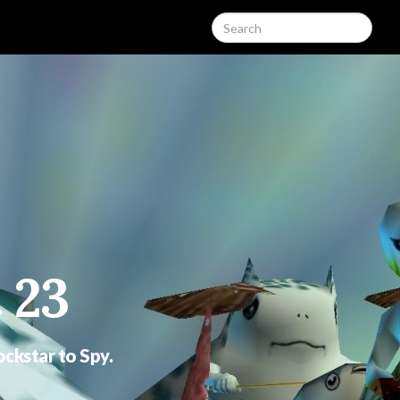
 23
ockstar to Spy.