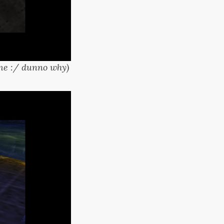
time :/ dunno why)