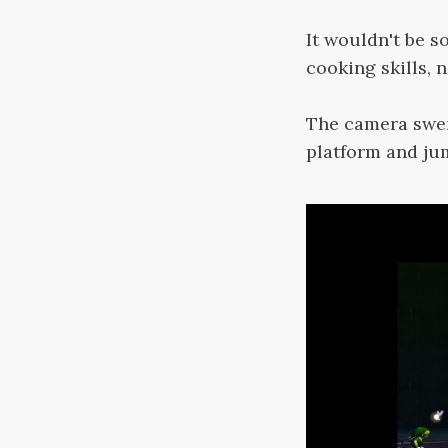
It wouldn't be s
cooking skills, 
The camera swer
platform and ju