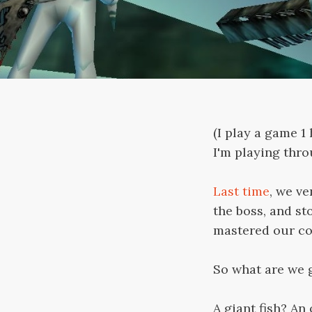
(I play a game 
I'm playing thr
Last time
, we v
the boss, and sto
mastered our coo
So what are we 
A giant fish? An