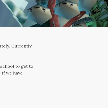
tely. Currently
school to get to
e if we have