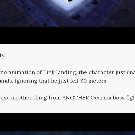
ly.
y no animation of Link landing, the character just sna
ands, ignoring that he just fell 30 meters.
euse another thing from ANOTHER Ocarina boss figh