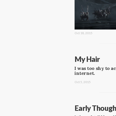
Oct 18, 2015
My Hair
I was too shy to a
internet.
Oct 5, 2015
Early Though