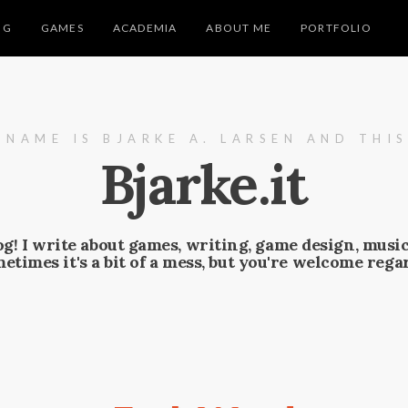
NG
GAMES
ACADEMIA
ABOUT ME
PORTFOLIO
 NAME IS BJARKE A. LARSEN AND THIS
Bjarke.it
g! I write about games, writing, game design, musi
ometimes it's a bit of a mess, but you're welcome regar