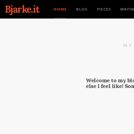
Bjarke.it
HOME
BLOG
PIECES
WRITI
MY
Welcome to my blo
else I feel like! S