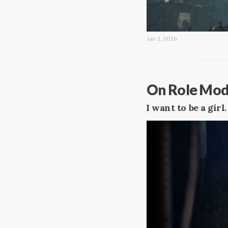
Jan 1, 2016
On Role Model
I want to be a girl