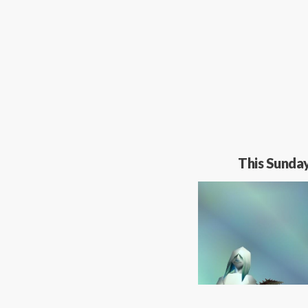
This Sunda