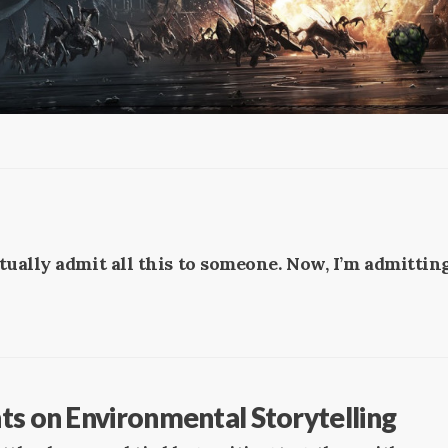
ctually admit all this to someone. Now, I’m admitting
ts on Environmental Storytelling