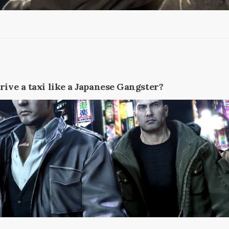
rive a taxi like a Japanese Gangster?