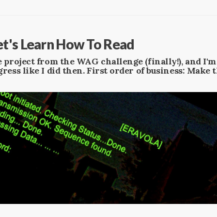
t's Learn How To Read
 project from the WAG challenge (finally!), and I'
ress like I did then. First order of business: Make