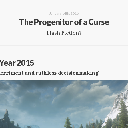
January 14th, 2016
The Progenitor of a Curse
Flash Fiction?
Year 2015
 merriment and ruthless decisionmaking.