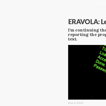
ERAVOLA: Le
I'm continuing the
reporting the prog
text.
Nov 4, 2015