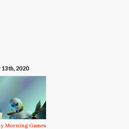
 13th, 2020
day Morning Games