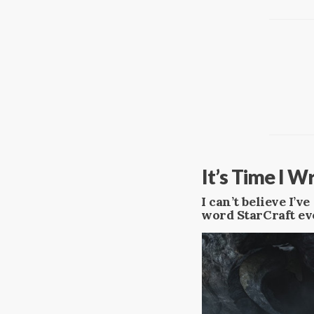
​It’s Time I 
I can’t believe I’
word StarCraft ev