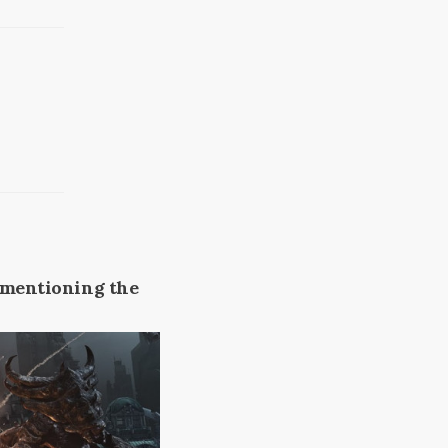
t mentioning the