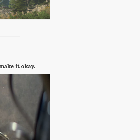
 make it okay.