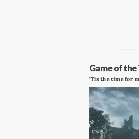
Game of the 
‘Tis the time for