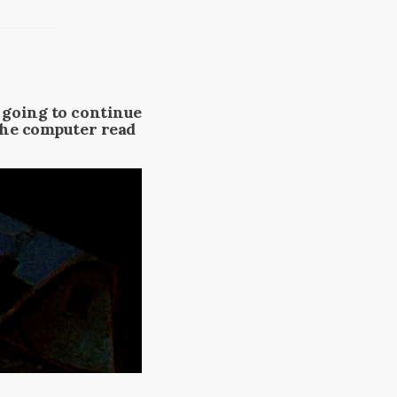
m going to continue
 the computer read