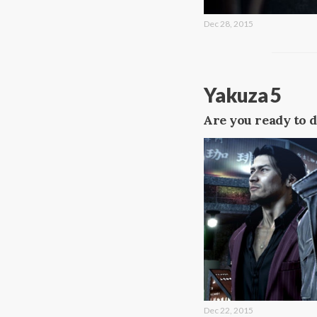
Dec 28, 2015
Yakuza 5
Are you ready to d
Dec 22, 2015