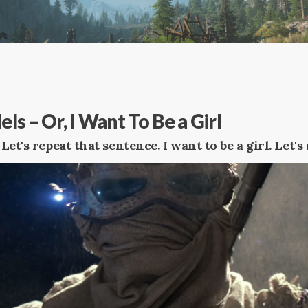
s – Or, I Want To Be a Girl
. Let's repeat that sentence. I want to be a girl. Let's