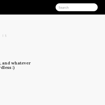
 IS
c, and whatever
dless :)