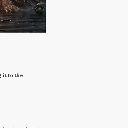
 it to the