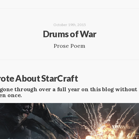
October 19th, 2015
Drums of War
Prose Poem
Wrote About StarCraft
ve gone through over a full year on this blog withou
en once.