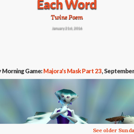
Each Word
Twine Poem
January 21st, 2016
y Morning Game:
Majora's Mask Part 23
, September
See older Sun