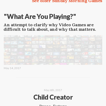
See older Sunday Morning Games
"What Are You Playing?"
An attempt to clarify why Video Games are
difficult to talk about, and why that matters.
May 14, 2017
May 6th, 2017
Child Creator