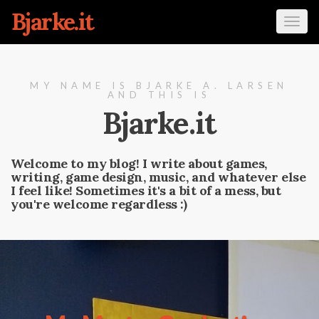
Bjarke.it
Tog
navi
MY NAME IS BJARKE A. LARSEN
AND THIS IS
Bjarke.it
Welcome to my blog! I write about games,
writing, game design, music, and whatever else
I feel like! Sometimes it's a bit of a mess, but
you're welcome regardless :)