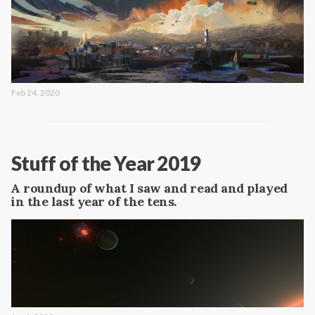
Feb 24, 2020
Stuff of the Year 2019
A roundup of what I saw and read and played
in the last year of the tens.