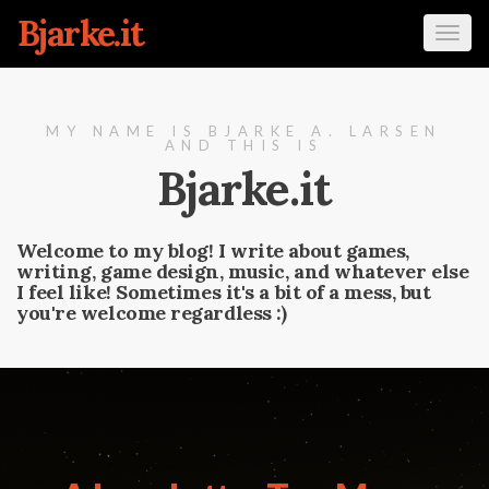
Bjarke.it
Tog
navi
MY NAME IS BJARKE A. LARSEN
AND THIS IS
Bjarke.it
Welcome to my blog! I write about games,
writing, game design, music, and whatever else
I feel like! Sometimes it's a bit of a mess, but
you're welcome regardless :)