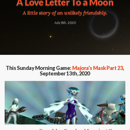
A Love Letter To a Moon
A little story of an unlikely friendship.
July 8th, 2020
This Sunday Morning Game:
Majora's Mask Part 23
,
September 13th, 2020