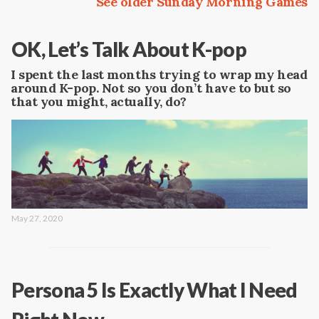
See older Sunday Morning Games
OK, Let’s Talk About K-pop
I spent the last months trying to wrap my head
around K-pop. Not so you don’t have to but so
that you might, actually, do?
May 27, 2020
Persona 5 Is Exactly What I Need