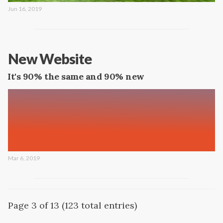
Jun 16, 2019
New Website
It's 90% the same and 90% new
Mar 6, 2019
Page 3 of 13 (123 total entries)