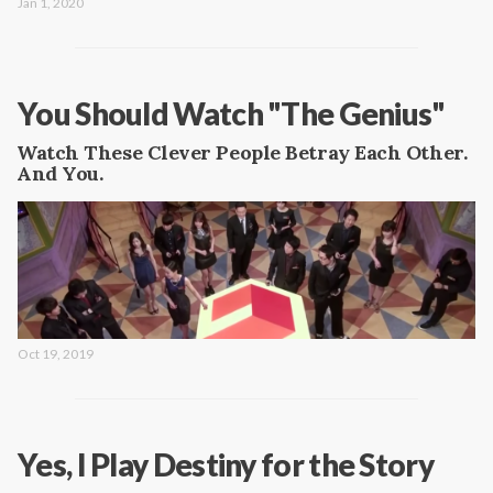
Jan 1, 2020
You Should Watch "The Genius"
Watch These Clever People Betray Each Other.
And You.
Oct 19, 2019
Yes, I Play Destiny for the Story