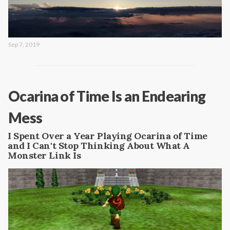
Sep 7, 2019
Ocarina of Time Is an Endearing
Mess
I Spent Over a Year Playing Ocarina of Time
and I Can't Stop Thinking About What A
Monster Link Is