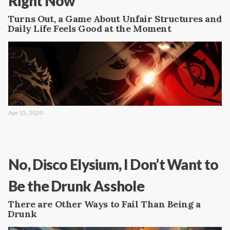
Right Now
Turns Out, a Game About Unfair Structures and
Daily Life Feels Good at the Moment
Apr 15, 2020
No, Disco Elysium, I Don’t Want to
Be the Drunk Asshole
There are Other Ways to Fail Than Being a
Drunk