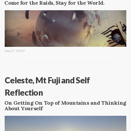
Come for the Raids, Stay for the World.
Sep 27, 2019
Celeste, Mt Fuji and Self
Reflection
On Getting On Top of Mountains and Thinking
About Yourself